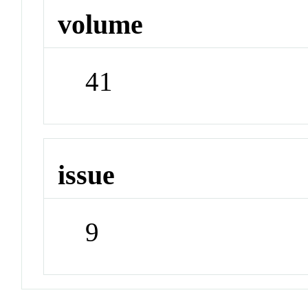
volume
41
issue
9