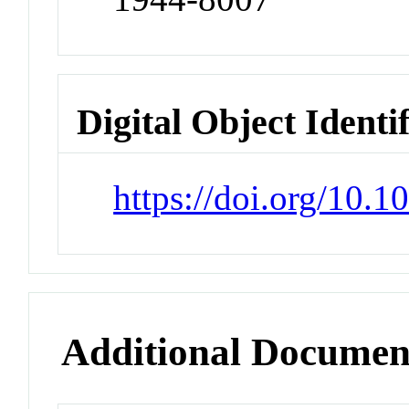
Digital Object Identi
https://doi.org/10.
Additional Documen