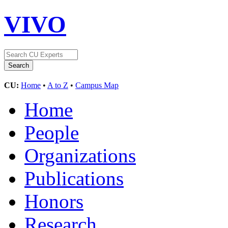
VIVO
CU:
Home
•
A to Z
•
Campus Map
Home
People
Organizations
Publications
Honors
Research