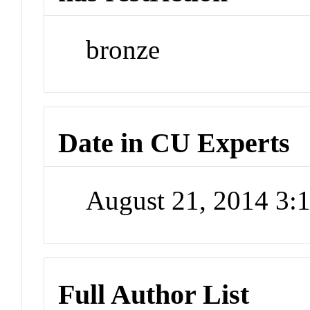
bronze
Date in CU Experts
August 21, 2014 3
Full Author List