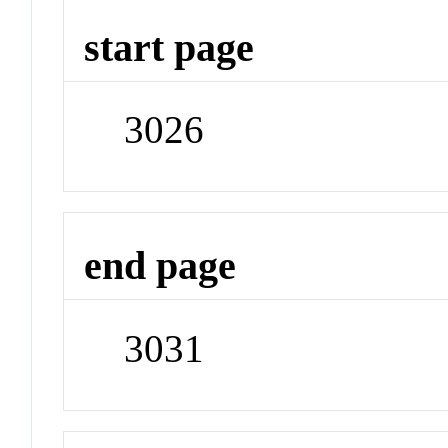
start page
3026
end page
3031