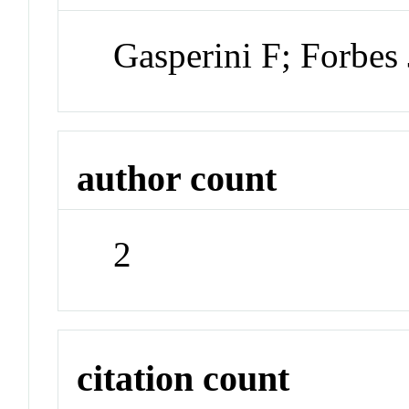
Gasperini F; Forbes
author count
2
citation count