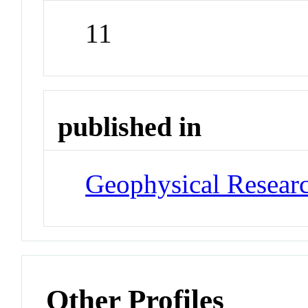
11
published in
Geophysical Researc
Other Profiles