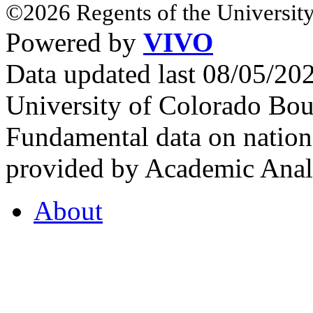
©2026 Regents of the University
Powered by
VIVO
Data updated last 08/05/2
University of Colorado Bou
Fundamental data on nationa
provided by Academic Analy
About