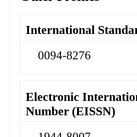
International Standa
0094-8276
Electronic Internatio
Number (EISSN)
1944-8007