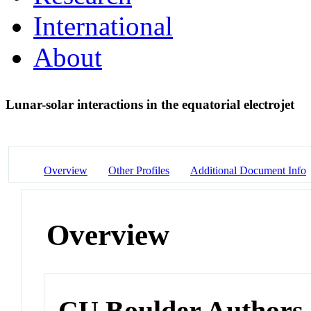
International
About
Lunar-solar interactions in the equatorial electrojet
Overview
Other Profiles
Additional Document Info
Overview
CU Boulder Authors