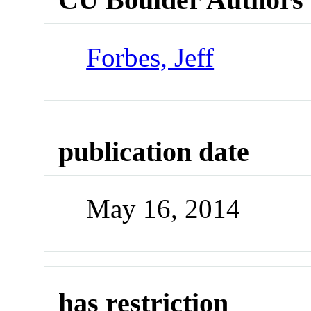
Forbes, Jeff
publication date
May 16, 2014
has restriction