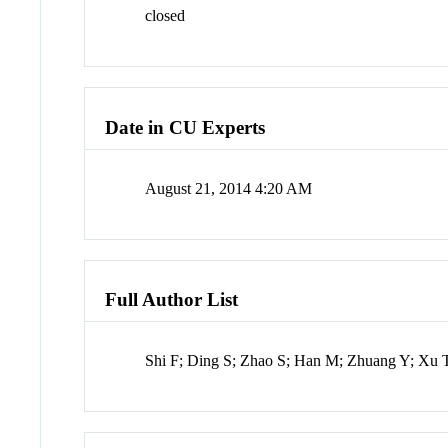
closed
Date in CU Experts
August 21, 2014 4:20 AM
Full Author List
Shi F; Ding S; Zhao S; Han M; Zhuang Y; Xu