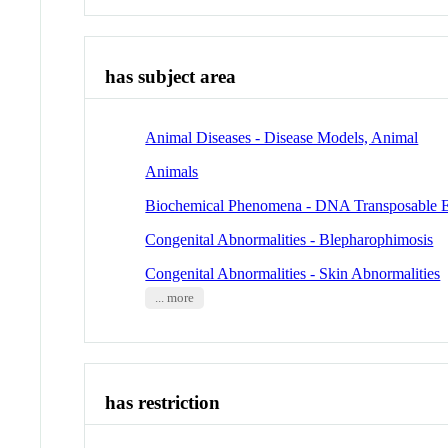
has subject area
Animal Diseases - Disease Models, Animal
Animals
Biochemical Phenomena - DNA Transposable 
Congenital Abnormalities - Blepharophimosis
Congenital Abnormalities - Skin Abnormalities
... more
has restriction