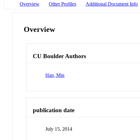
Overview
Other Profiles
Additional Document Info
Overview
CU Boulder Authors
Han, Min
publication date
July 15, 2014