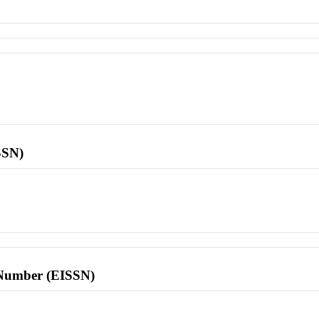
SSN)
l Number (EISSN)