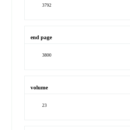
3792
end page
3800
volume
23