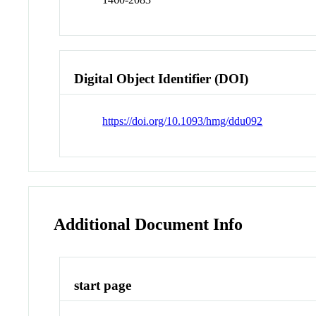
Digital Object Identifier (DOI)
https://doi.org/10.1093/hmg/ddu092
Additional Document Info
start page