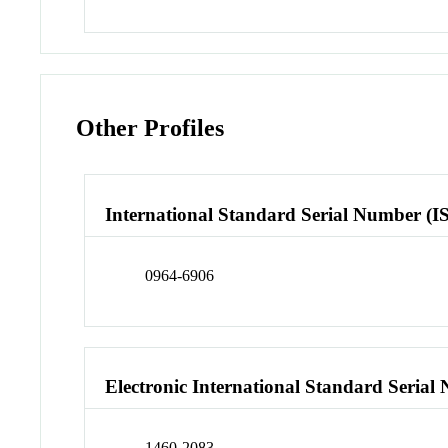
Other Profiles
International Standard Serial Number (I
0964-6906
Electronic International Standard Seria
1460-2083