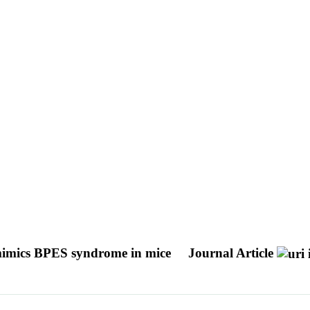
t mimics BPES syndrome in mice
Journal Article