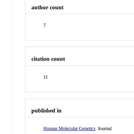
author count
7
citation count
11
published in
Human Molecular Genetics
Journal