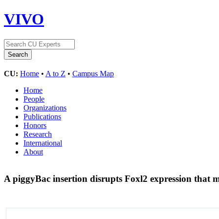
VIVO
CU:
Home
•
A to Z
•
Campus Map
Home
People
Organizations
Publications
Honors
Research
International
About
A piggyBac insertion disrupts Foxl2 expression tha