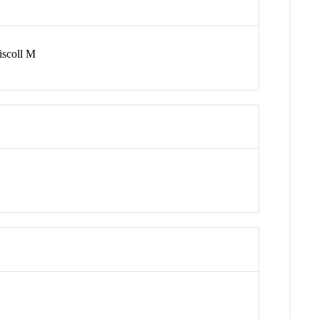
iscoll M