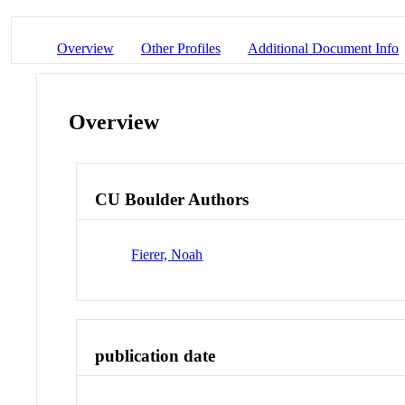
Overview
Other Profiles
Additional Document Info
Overview
CU Boulder Authors
Fierer, Noah
publication date