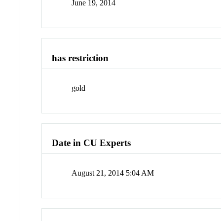
June 19, 2014
has restriction
gold
Date in CU Experts
August 21, 2014 5:04 AM