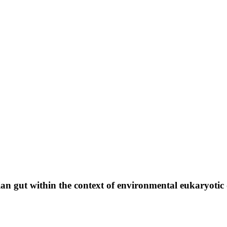
n gut within the context of environmental eukaryotic 