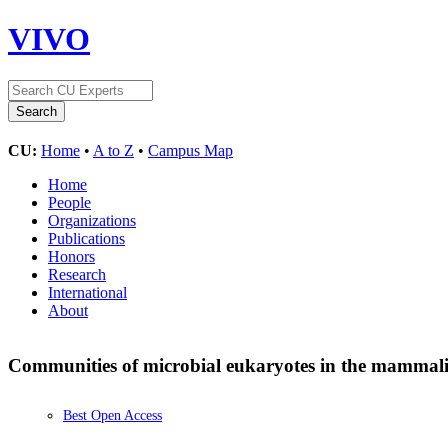
VIVO
CU:
Home
•
A to Z
•
Campus Map
Home
People
Organizations
Publications
Honors
Research
International
About
Communities of microbial eukaryotes in the mammalia
Best Open Access