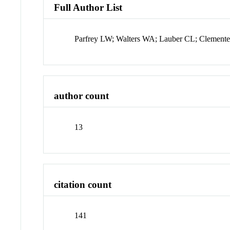
Full Author List
Parfrey LW; Walters WA; Lauber CL; Clemente 
author count
13
citation count
141