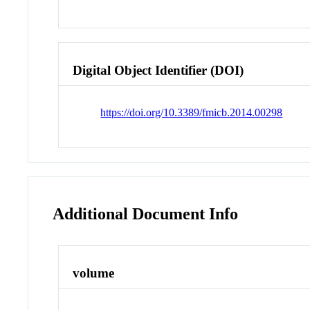
Digital Object Identifier (DOI)
https://doi.org/10.3389/fmicb.2014.00298
Additional Document Info
volume