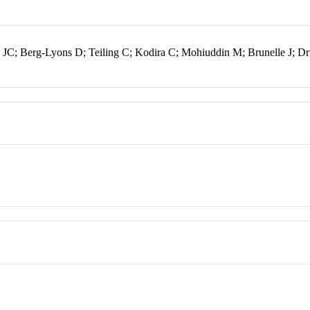
JC; Berg-Lyons D; Teiling C; Kodira C; Mohiuddin M; Brunelle J; Dr