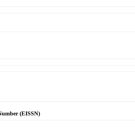
l Number (EISSN)