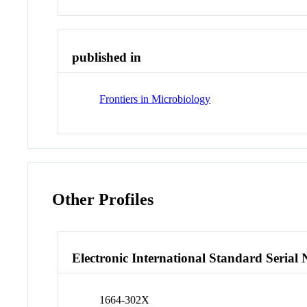
published in
Frontiers in Microbiology
Other Profiles
Electronic International Standard Seria
1664-302X