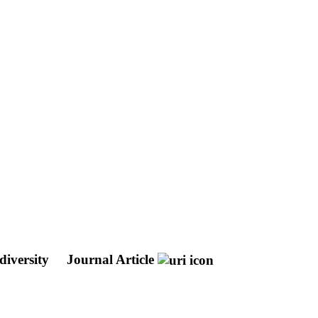
diversity
Journal Article