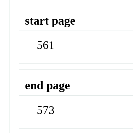
start page
561
end page
573