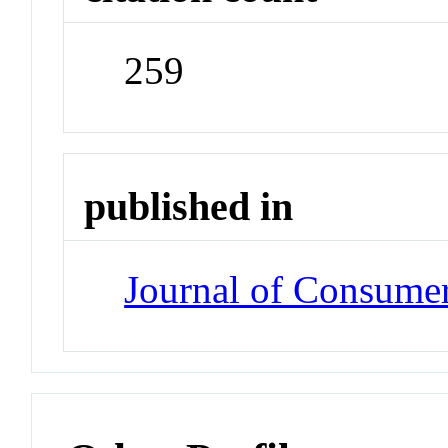
259
published in
Journal of Consume