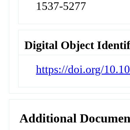
1537-5277
Digital Object Identi
https://doi.org/10.
Additional Documen