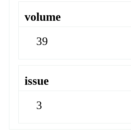
volume
39
issue
3