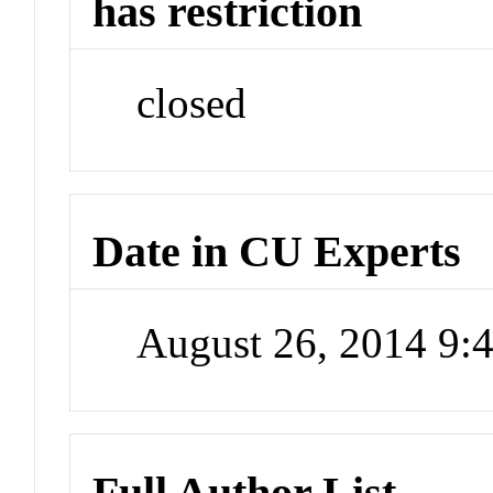
has restriction
closed
Date in CU Experts
August 26, 2014 9
Full Author List