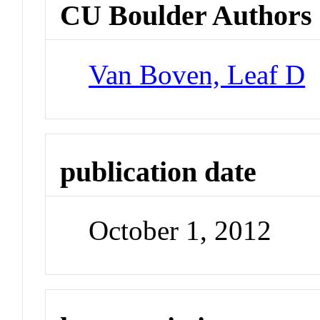
CU Boulder Authors
Van Boven, Leaf D
publication date
October 1, 2012