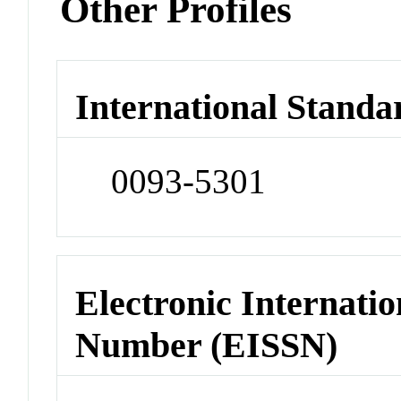
Other Profiles
International Standa
0093-5301
Electronic Internatio
Number (EISSN)