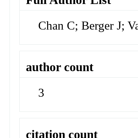
Chan C; Berger J; 
author count
3
citation count