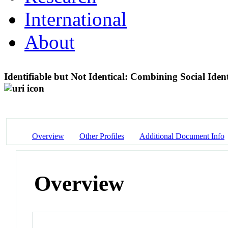
International
About
Identifiable but Not Identical: Combining Social Ide
Overview
Other Profiles
Additional Document Info
Overview