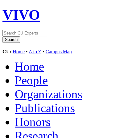
VIVO
CU:
Home
•
A to Z
•
Campus Map
Home
People
Organizations
Publications
Honors
Research