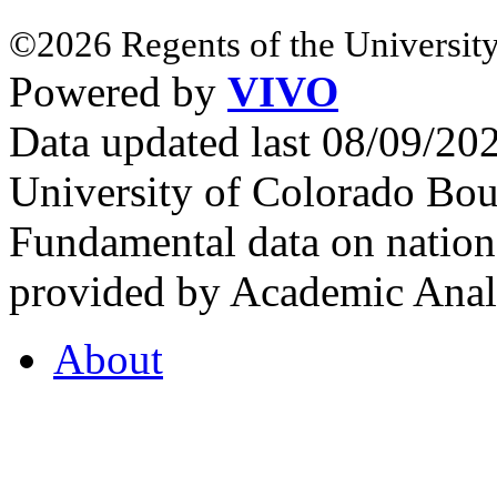
©2026 Regents of the University
Powered by
VIVO
Data updated last 08/09/2
University of Colorado Bou
Fundamental data on nationa
provided by Academic Analy
About