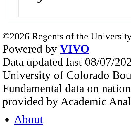
©2026 Regents of the University
Powered by
VIVO
Data updated last 08/07/2
University of Colorado Bou
Fundamental data on nationa
provided by Academic Analy
About