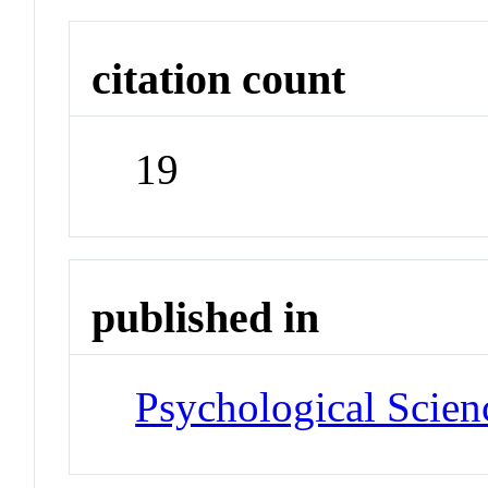
citation count
19
published in
Psychological Scien