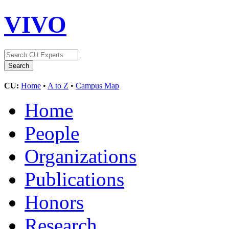
VIVO
CU:
Home
•
A to Z
•
Campus Map
Home
People
Organizations
Publications
Honors
Research