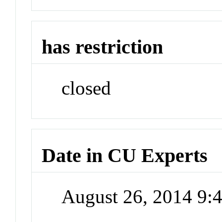
has restriction
closed
Date in CU Experts
August 26, 2014 9