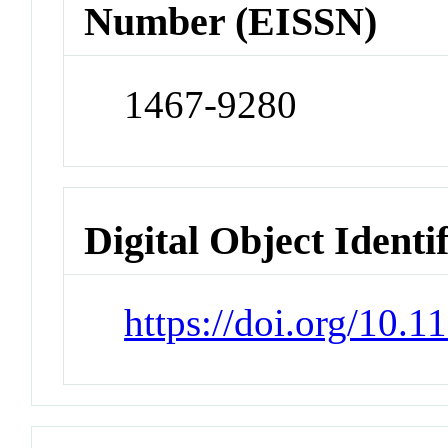
Number (EISSN)
1467-9280
Digital Object Identi
https://doi.org/10