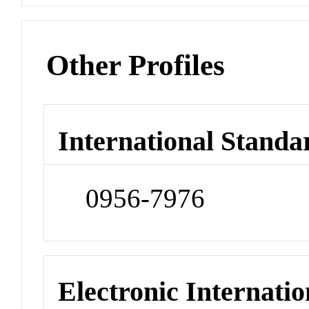
Other Profiles
International Standa
0956-7976
Electronic Internatio