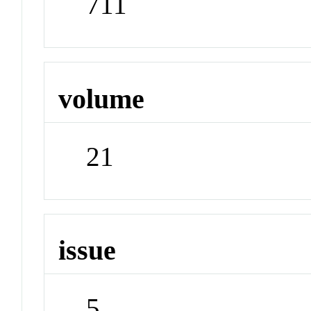
711
volume
21
issue
5