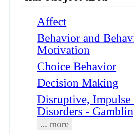
Affect
Behavior and Behav
Motivation
Choice Behavior
Decision Making
Disruptive, Impulse
Disorders - Gambli
... more