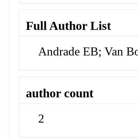
Full Author List
Andrade EB; Van B
author count
2