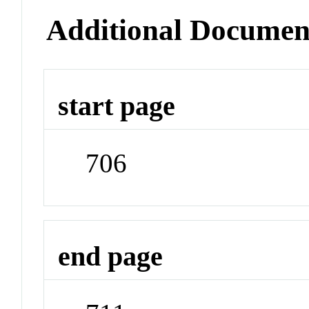
Additional Documen
start page
706
end page