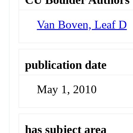
Van Boven, Leaf D
publication date
May 1, 2010
has subject area