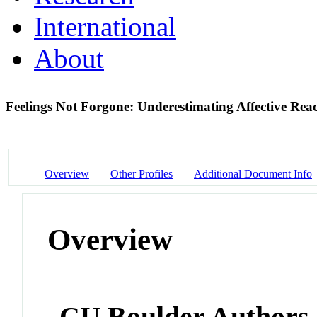
International
About
Feelings Not Forgone: Underestimating Affective Re
Overview
Other Profiles
Additional Document Info
Overview
CU Boulder Authors