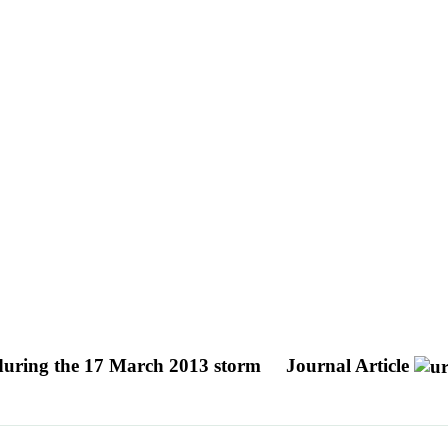
s during the 17 March 2013 storm
Journal Article