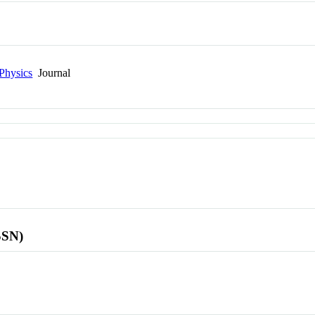
Physics
Journal
SSN)