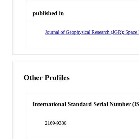
published in
Journal of Geophysical Research (JGR): Space 
Other Profiles
International Standard Serial Number (I
2169-9380