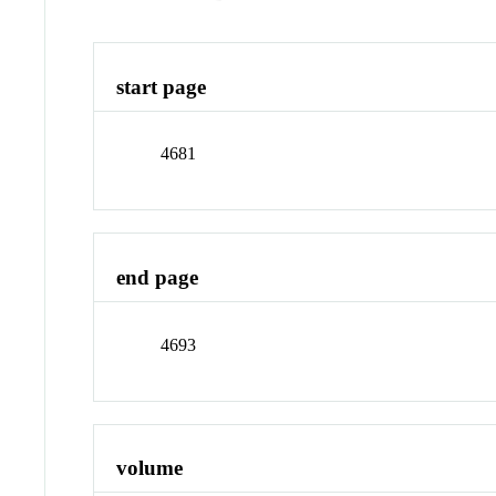
start page
4681
end page
4693
volume