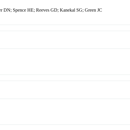
ker DN; Spence HE; Reeves GD; Kanekal SG; Green JC