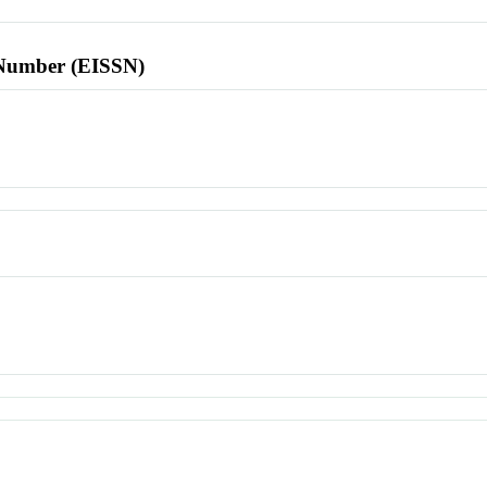
l Number (EISSN)