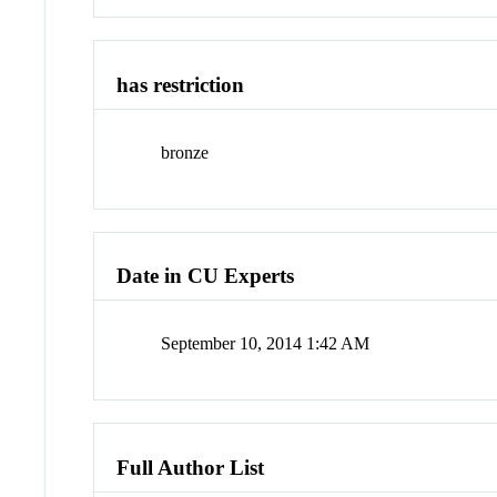
has restriction
bronze
Date in CU Experts
September 10, 2014 1:42 AM
Full Author List