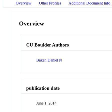
Overview
Other Profiles
Additional Document Info
Overview
CU Boulder Authors
Baker, Daniel N
publication date
June 1, 2014