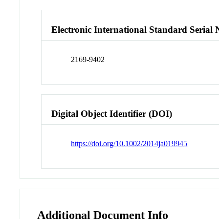
Electronic International Standard Seria
2169-9402
Digital Object Identifier (DOI)
https://doi.org/10.1002/2014ja019945
Additional Document Info