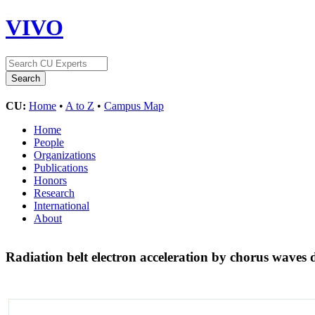
VIVO
CU:
Home
•
A to Z
•
Campus Map
Home
People
Organizations
Publications
Honors
Research
International
About
Radiation belt electron acceleration by chorus wave