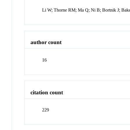
Li W; Thorne RM; Ma Q; Ni B; Bortnik J; Ba
author count
16
citation count
229