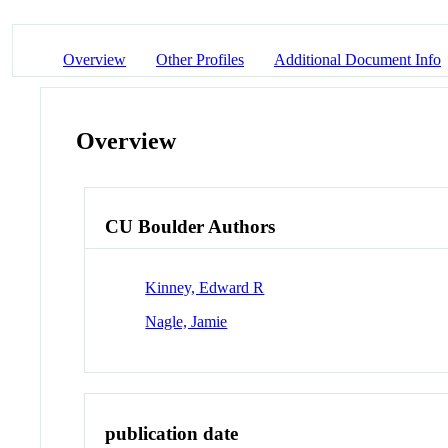
Overview
Other Profiles
Additional Document Info
Overview
CU Boulder Authors
Kinney, Edward R
Nagle, Jamie
publication date