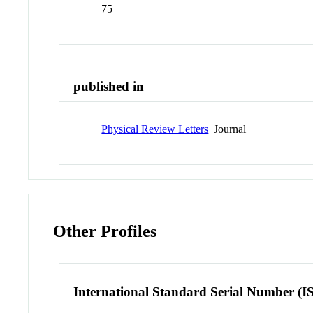
75
published in
Physical Review Letters
Journal
Other Profiles
International Standard Serial Number (I