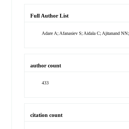
Full Author List
Adare A; Afanasiev S; Aidala C; Ajitanand NN
author count
433
citation count