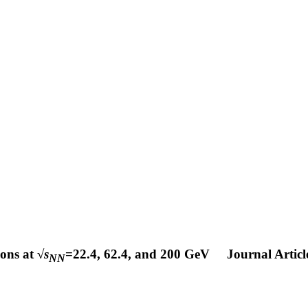
ons at √
s
=22.4, 62.4, and 200 GeV
Journal Articl
NN