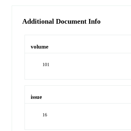
Additional Document Info
volume
101
issue
16