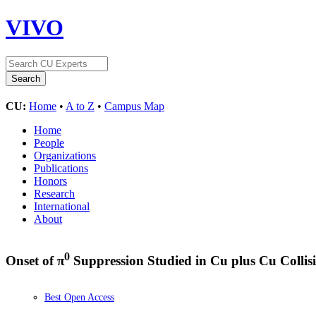
VIVO
CU:
Home
•
A to Z
•
Campus Map
Home
People
Organizations
Publications
Honors
Research
International
About
0
Onset of π
Suppression Studied in Cu plus Cu Collisi
Best Open Access