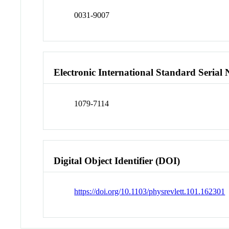
0031-9007
Electronic International Standard Seria
1079-7114
Digital Object Identifier (DOI)
https://doi.org/10.1103/physrevlett.101.162301