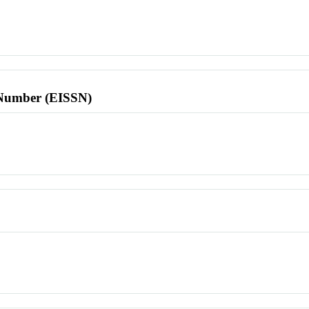
l Number (EISSN)