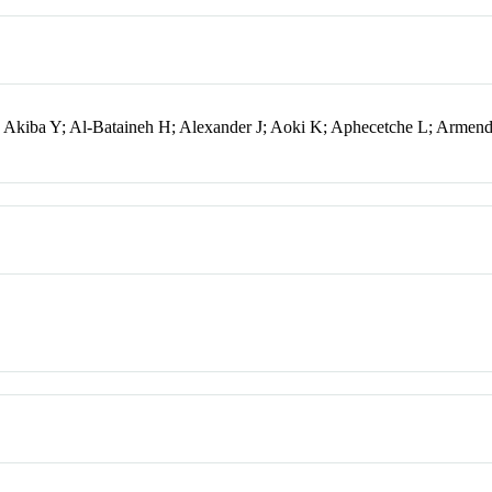
; Akiba Y; Al-Bataineh H; Alexander J; Aoki K; Aphecetche L; Armend