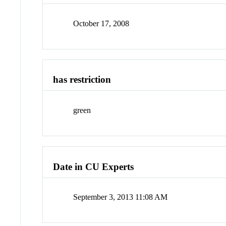
October 17, 2008
has restriction
green
Date in CU Experts
September 3, 2013 11:08 AM