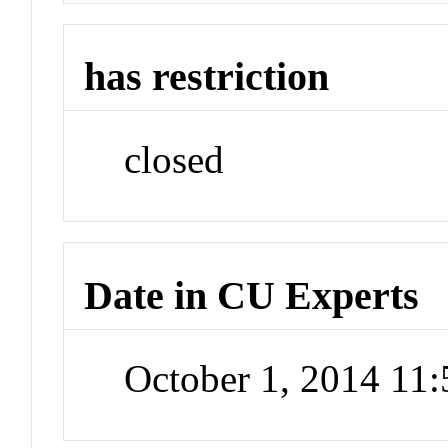
has restriction
closed
Date in CU Experts
October 1, 2014 11