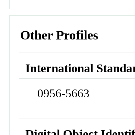
Other Profiles
International Standa
0956-5663
Digital Object Identi