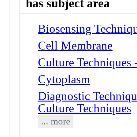
has subject area
Biosensing Techniq
Cell Membrane
Culture Techniques 
Cytoplasm
Diagnostic Techniqu
Culture Techniques
... more