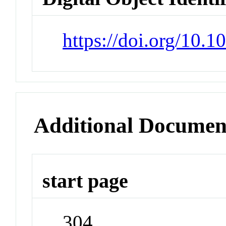
https://doi.org/10.1
Additional Documen
start page
304