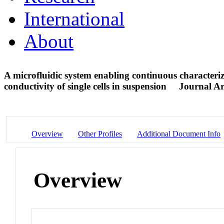
International
About
A microfluidic system enabling continuous characteri
conductivity of single cells in suspension
Journal Ar
Overview
Other Profiles
Additional Document Info
Overview