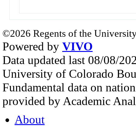
©2026 Regents of the University
Powered by
VIVO
Data updated last 08/08/2
University of Colorado Bou
Fundamental data on nationa
provided by Academic Analy
About