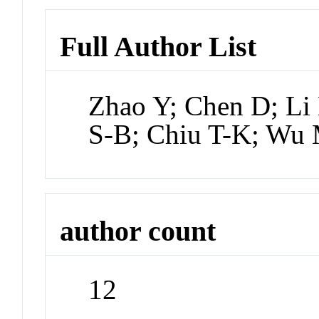
Full Author List
Zhao Y; Chen D; Li
S-B; Chiu T-K; Wu
author count
12