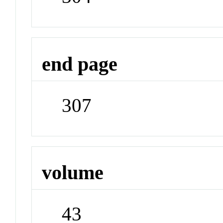
end page
307
volume
43