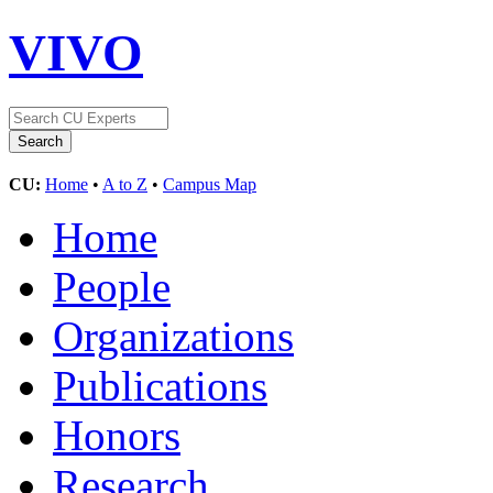
VIVO
CU:
Home
•
A to Z
•
Campus Map
Home
People
Organizations
Publications
Honors
Research