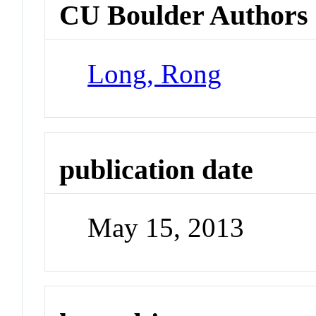
CU Boulder Authors
Long, Rong
publication date
May 15, 2013