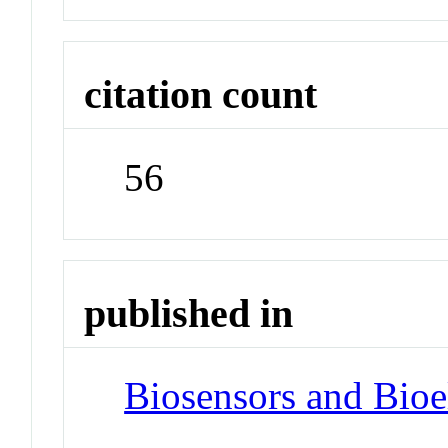
citation count
56
published in
Biosensors and Bioe