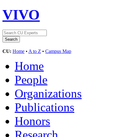
VIVO
CU:
Home
•
A to Z
•
Campus Map
Home
People
Organizations
Publications
Honors
Research