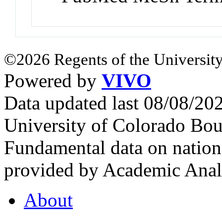
©2026 Regents of the University
Powered by
VIVO
Data updated last 08/08/2
University of Colorado Bou
Fundamental data on nationa
provided by Academic Analy
About