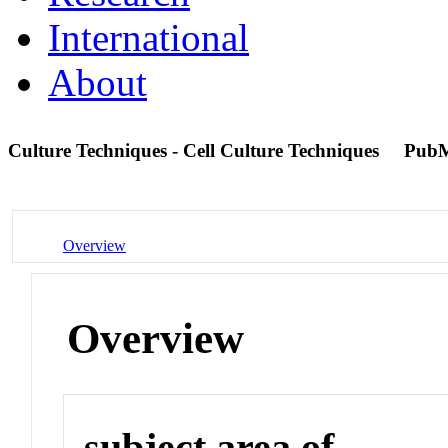
International
About
Culture Techniques - Cell Culture Techniques
PubM
Overview
Overview
subject area of