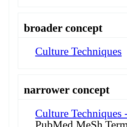
broader concept
Culture Techniques
narrower concept
Culture Techniques 
PubMed MeSh Ter