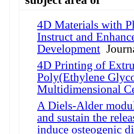
4D Materials with P
Instruct and Enhance
Development
Journa
4D Printing of Extr
Poly(Ethylene Glyco
Multidimensional Ce
A Diels-Alder modul
and sustain the rele
induce osteogenic di