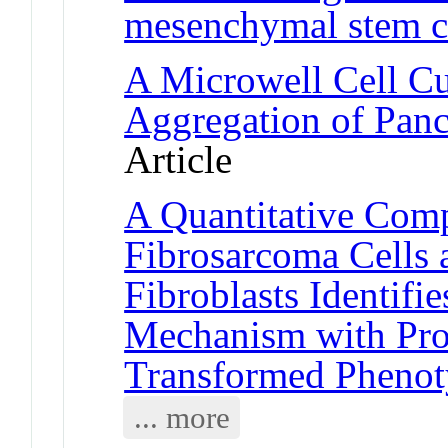
mesenchymal stem c
A Microwell Cell Cul
Aggregation of Panc
Article
A Quantitative Com
Fibrosarcoma Cells
Fibroblasts Identifi
Mechanism with Prop
Transformed Pheno
... more