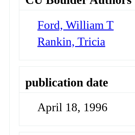
Ford, William T
Rankin, Tricia
publication date
April 18, 1996