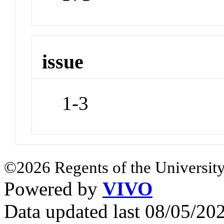
issue
1-3
©2026 Regents of the University
Powered by
VIVO
Data updated last 08/05/2