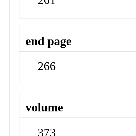
end page
266
volume
373