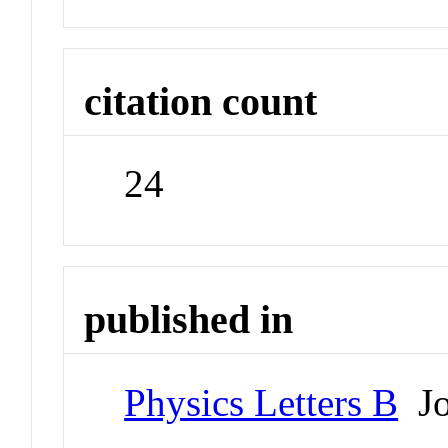
citation count
24
published in
Physics Letters B
Jo