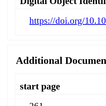
Digital Object Identi
https://doi.org/10.
Additional Documen
start page
261