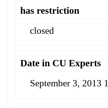
has restriction
closed
Date in CU Experts
September 3, 2013