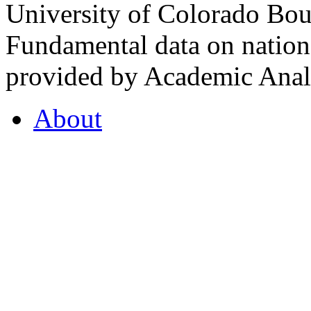
University of Colorado Bou
Fundamental data on nationa
provided by Academic Analy
About