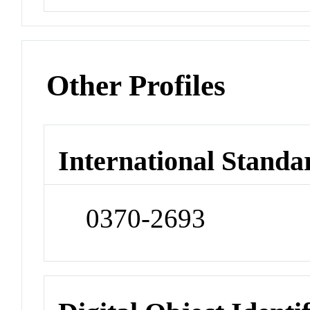
Other Profiles
International Standa
0370-2693