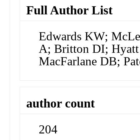
Full Author List
Edwards KW; McLea
A; Britton DI; Hyat
MacFarlane DB; Pat
author count
204