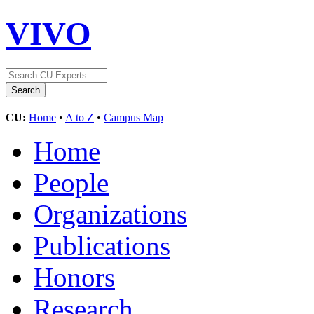
VIVO
CU:
Home
•
A to Z
•
Campus Map
Home
People
Organizations
Publications
Honors
Research