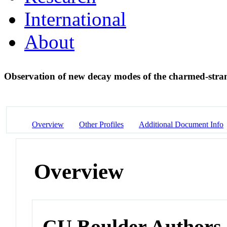
International
About
Observation of new decay modes of the charmed-stra
Overview
Other Profiles
Additional Document Info
Overview
CU Boulder Authors