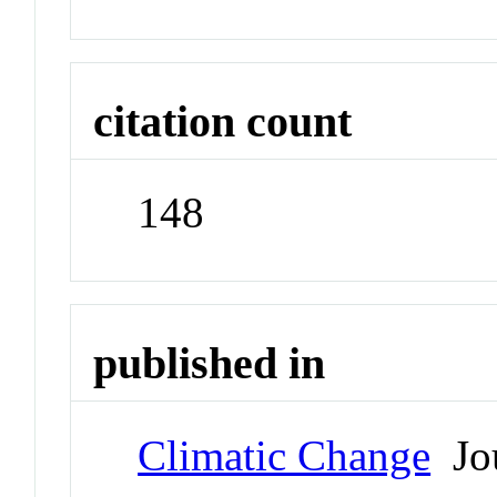
citation count
148
published in
Climatic Change
Jou