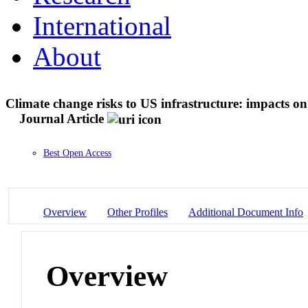
International
About
Climate change risks to US infrastructure: impacts o
Journal Article
Best Open Access
Overview
Other Profiles
Additional Document Info
Overview