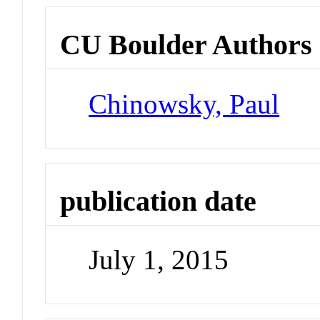
CU Boulder Authors
Chinowsky, Paul
publication date
July 1, 2015