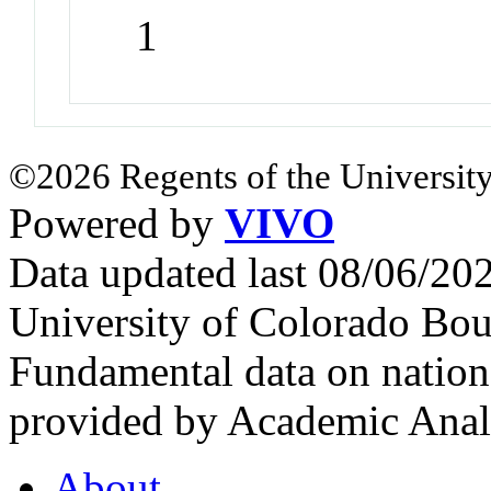
1
©2026 Regents of the University
Powered by
VIVO
Data updated last 08/06/2
University of Colorado Bou
Fundamental data on nationa
provided by Academic Analy
About