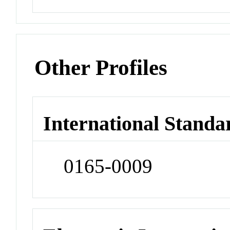
Other Profiles
International Standa
0165-0009