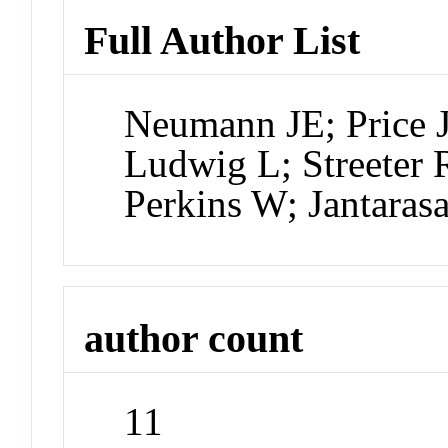
Full Author List
Neumann JE; Price 
Ludwig L; Streeter 
Perkins W; Jantaras
author count
11