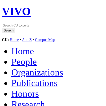
VIVO
CU:
Home
•
A to Z
•
Campus Map
Home
People
Organizations
Publications
Honors
Research