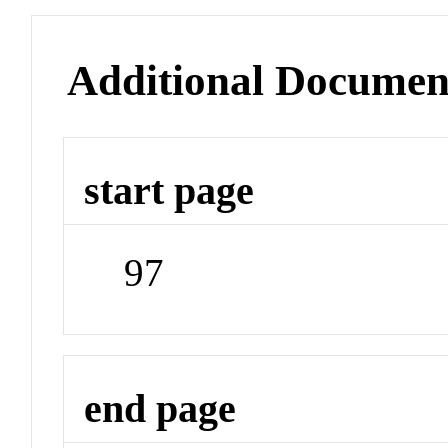
Additional Documen
start page
97
end page