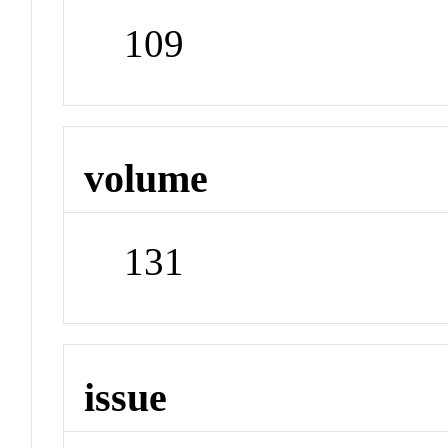
109
volume
131
issue