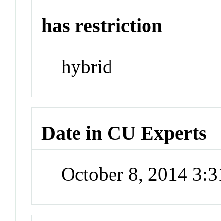
has restriction
hybrid
Date in CU Experts
October 8, 2014 3: