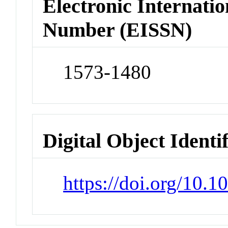
Electronic Internatio
Number (EISSN)
1573-1480
Digital Object Identi
https://doi.org/10.