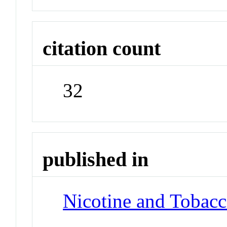
citation count
32
published in
Nicotine and Tobac