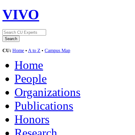
VIVO
CU:
Home
•
A to Z
•
Campus Map
Home
People
Organizations
Publications
Honors
Research