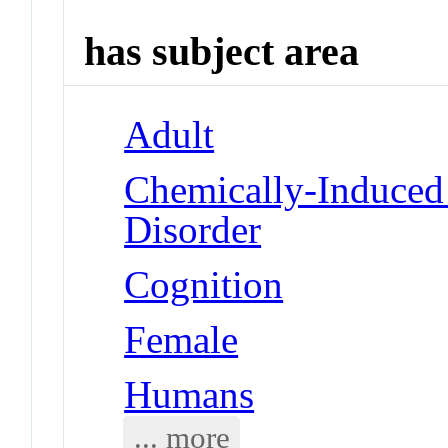
has subject area
Adult
Chemically-Induced
Disorder
Cognition
Female
Humans
... more