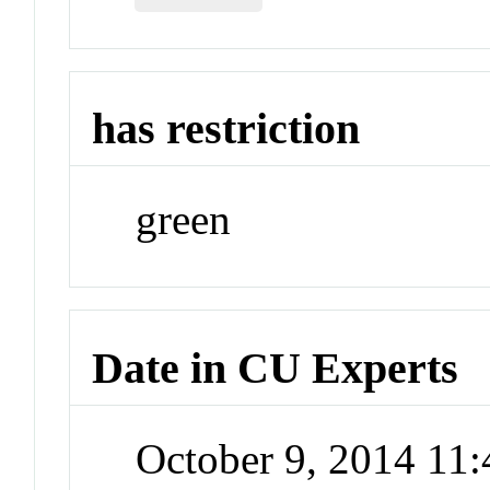
has restriction
green
Date in CU Experts
October 9, 2014 11