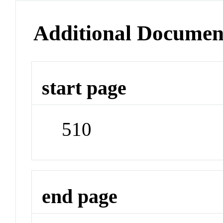
Additional Documen
start page
510
end page