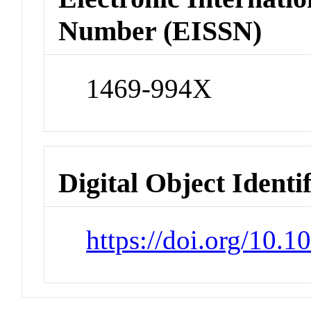
Number (EISSN)
1469-994X
Digital Object Identi
https://doi.org/10.1