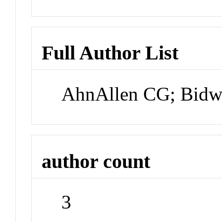
Full Author List
AhnAllen CG; Bidw
author count
3