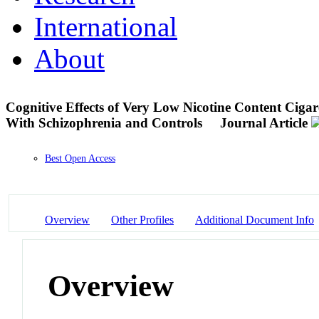
International
About
Cognitive Effects of Very Low Nicotine Content Ciga
With Schizophrenia and Controls
Journal Article
Best Open Access
Overview
Other Profiles
Additional Document Info
Overview