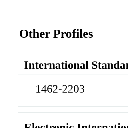
Other Profiles
International Standa
1462-2203
Electronic Internatio