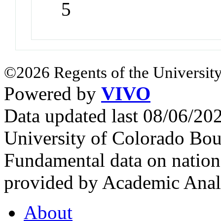
5
©2026 Regents of the University
Powered by
VIVO
Data updated last 08/06/2
University of Colorado Bou
Fundamental data on nationa
provided by Academic Analy
About