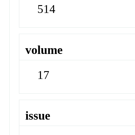
514
volume
17
issue