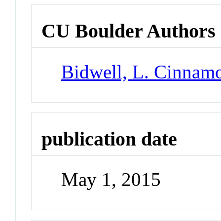
CU Boulder Authors
Bidwell, L. Cinnam
publication date
May 1, 2015