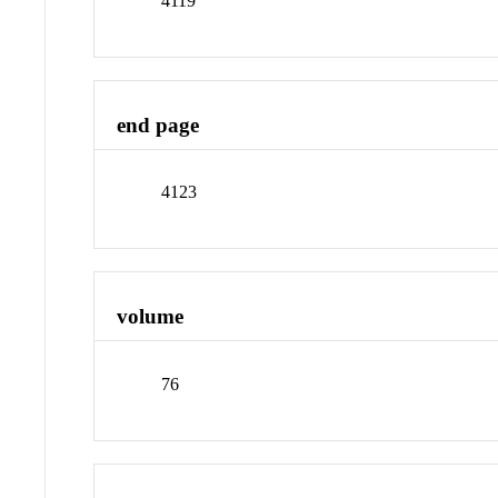
4119
end page
4123
volume
76