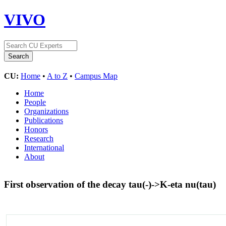
VIVO
CU:
Home
•
A to Z
•
Campus Map
Home
People
Organizations
Publications
Honors
Research
International
About
First observation of the decay tau(-)->K-eta nu(tau)