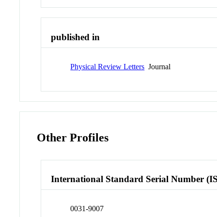
published in
Physical Review Letters
Journal
Other Profiles
International Standard Serial Number (I
0031-9007