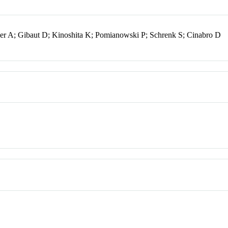
rger A; Gibaut D; Kinoshita K; Pomianowski P; Schrenk S; Cinabro D