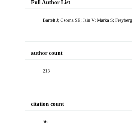
Full Author List
Bartelt J; Csorna SE; Jain V; Marka S; Freybe
author count
213
citation count
56