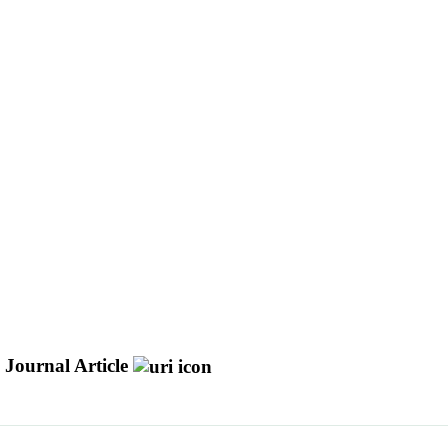
Journal Article