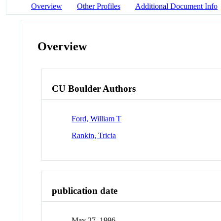
Overview
Other Profiles
Additional Document Info
Overview
CU Boulder Authors
Ford, William T
Rankin, Tricia
publication date
May 27, 1996