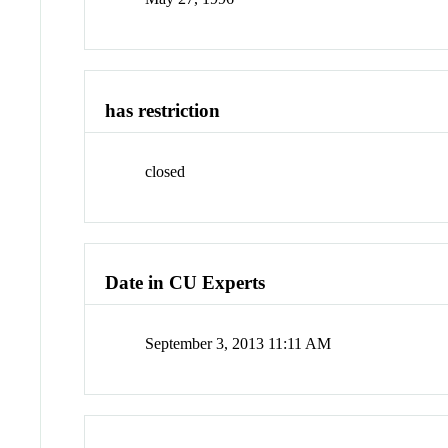
has restriction
closed
Date in CU Experts
September 3, 2013 11:11 AM