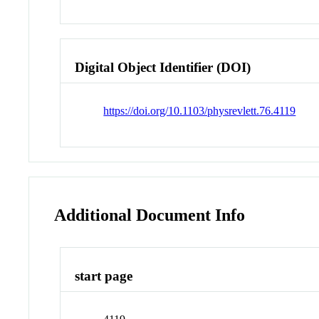
Digital Object Identifier (DOI)
https://doi.org/10.1103/physrevlett.76.4119
Additional Document Info
start page