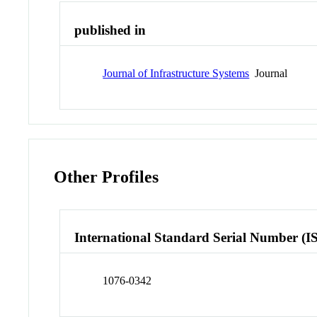
published in
Journal of Infrastructure Systems
Journal
Other Profiles
International Standard Serial Number (I
1076-0342