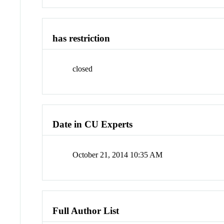
has restriction
closed
Date in CU Experts
October 21, 2014 10:35 AM
Full Author List