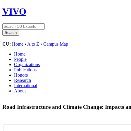
VIVO
CU:
Home
•
A to Z
•
Campus Map
Home
People
Organizations
Publications
Honors
Research
International
About
Road Infrastructure and Climate Change: Impacts an