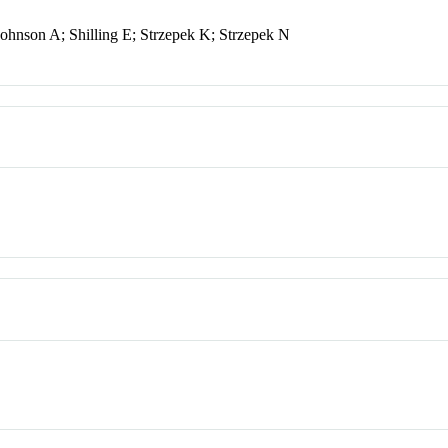
hnson A; Shilling E; Strzepek K; Strzepek N