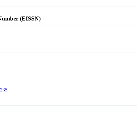
l Number (EISSN)
0235