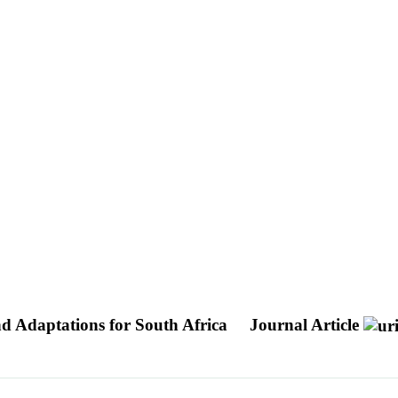
d Adaptations for South Africa
Journal Article