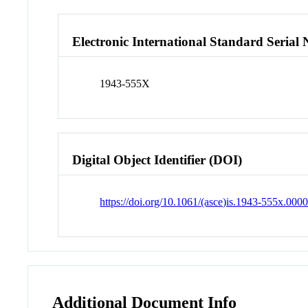
Electronic International Standard Seria
1943-555X
Digital Object Identifier (DOI)
https://doi.org/10.1061/(asce)is.1943-555x.000
Additional Document Info