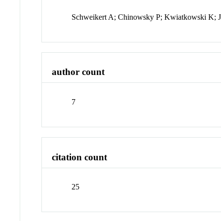
Schweikert A; Chinowsky P; Kwiatkowski K; Jo
author count
7
citation count
25