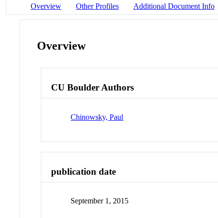
Overview
Other Profiles
Additional Document Info
Overview
CU Boulder Authors
Chinowsky, Paul
publication date
September 1, 2015