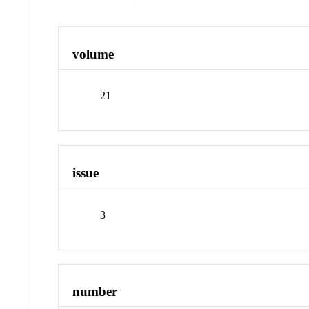
volume
21
issue
3
number