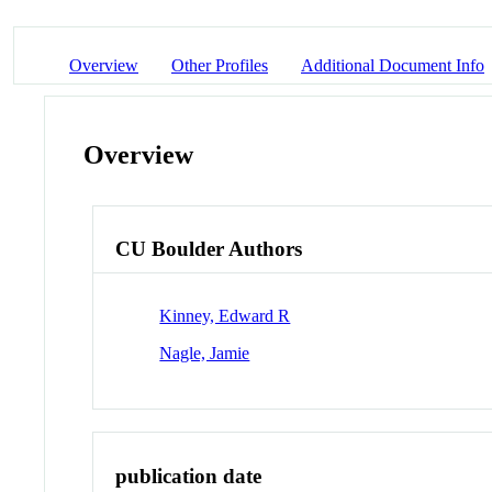
Overview
Other Profiles
Additional Document Info
Overview
CU Boulder Authors
Kinney, Edward R
Nagle, Jamie
publication date