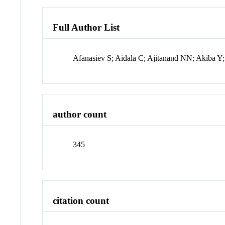
Full Author List
Afanasiev S; Aidala C; Ajitanand NN; Akiba Y
author count
345
citation count