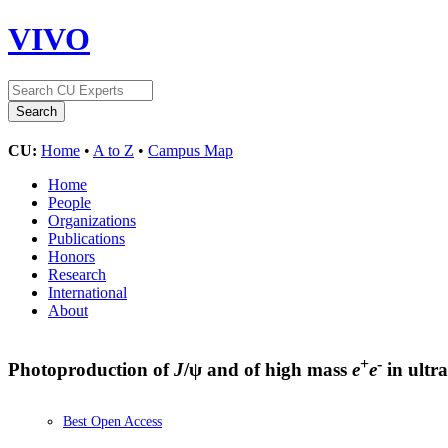
VIVO
CU:
Home
•
A to Z
•
Campus Map
Home
People
Organizations
Publications
Honors
Research
International
About
+
-
Photoproduction of
J
/ψ and of high mass
e
e
in ultra
Best Open Access