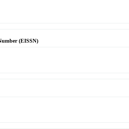
l Number (EISSN)