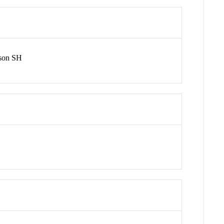
nson SH