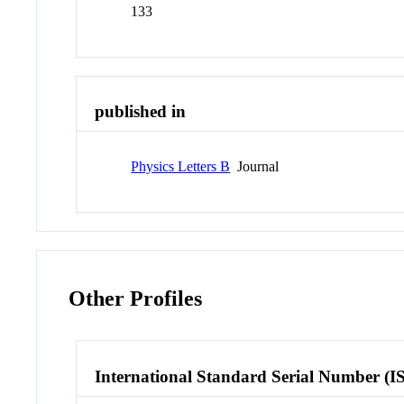
133
published in
Physics Letters B
Journal
Other Profiles
International Standard Serial Number (I