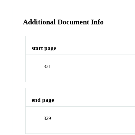
Additional Document Info
start page
321
end page
329