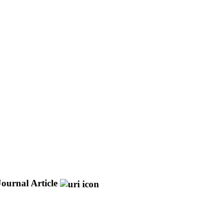
Journal Article