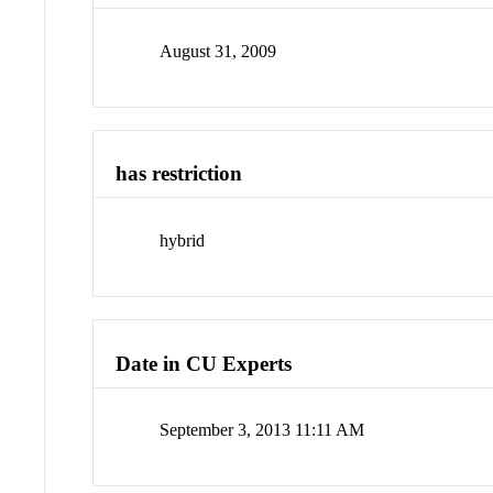
August 31, 2009
has restriction
hybrid
Date in CU Experts
September 3, 2013 11:11 AM