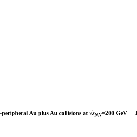
-peripheral Au plus Au collisions at √
s
=200 GeV
NN