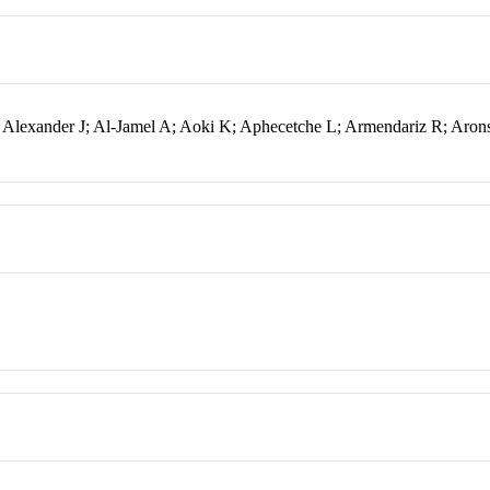
; Alexander J; Al-Jamel A; Aoki K; Aphecetche L; Armendariz R; Aro