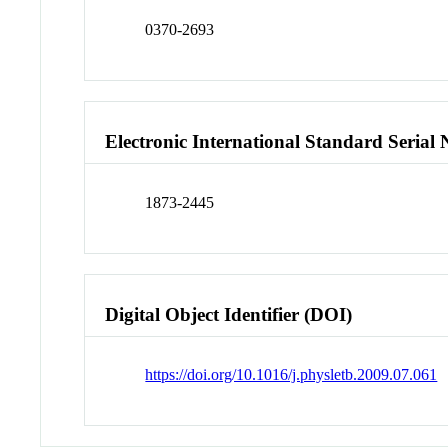
0370-2693
Electronic International Standard Seria
1873-2445
Digital Object Identifier (DOI)
https://doi.org/10.1016/j.physletb.2009.07.061