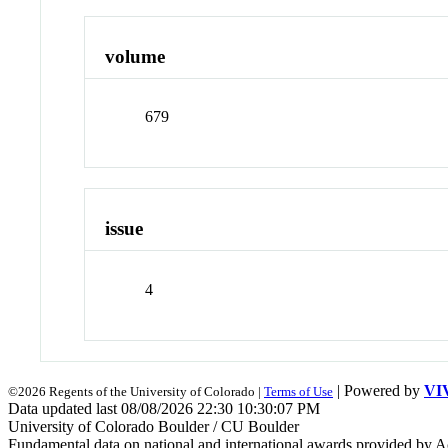
volume
679
issue
4
| Powered by
VI
©2026 Regents of the University of Colorado |
Terms of Use
Data updated last 08/08/2026 22:30 10:30:07 PM
University of Colorado Boulder / CU Boulder
Fundamental data on national and international awards provided by A