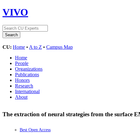
VIVO
CU:
Home
•
A to Z
•
Campus Map
Home
People
Organizations
Publications
Honors
Research
International
About
The extraction of neural strategies from the surface
Best Open Access