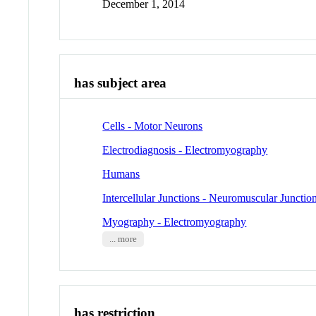
December 1, 2014
has subject area
Cells - Motor Neurons
Electrodiagnosis - Electromyography
Humans
Intercellular Junctions - Neuromuscular Junctio
Myography - Electromyography
... more
has restriction