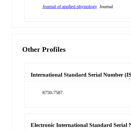
Journal of applied physiology
Journal
Other Profiles
International Standard Serial Number (I
8750-7587
Electronic International Standard Seria