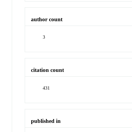
author count
3
citation count
431
published in