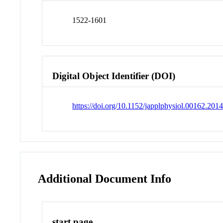
1522-1601
Digital Object Identifier (DOI)
https://doi.org/10.1152/japplphysiol.00162.201
Additional Document Info
start page