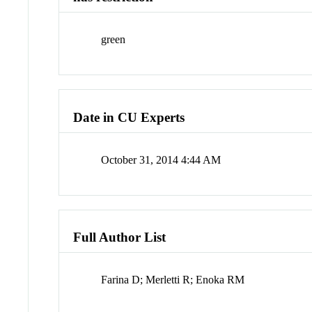
green
Date in CU Experts
October 31, 2014 4:44 AM
Full Author List
Farina D; Merletti R; Enoka RM