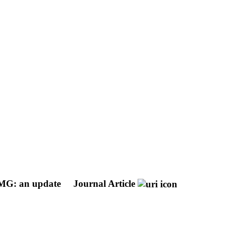
 EMG: an update
Journal Article