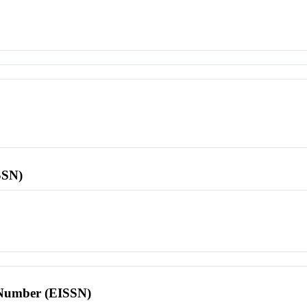
SSN)
l Number (EISSN)