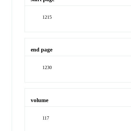
1215
end page
1230
volume
117