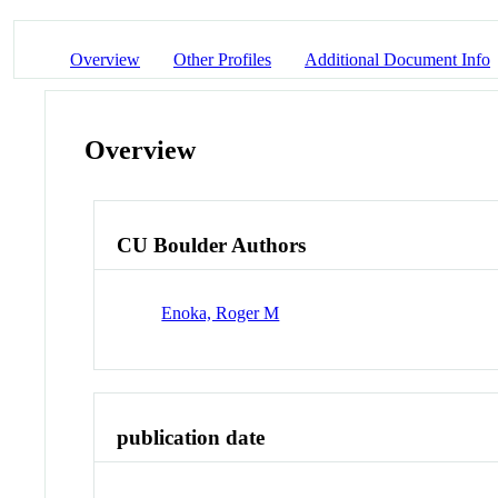
Overview
Other Profiles
Additional Document Info
Overview
CU Boulder Authors
Enoka, Roger M
publication date