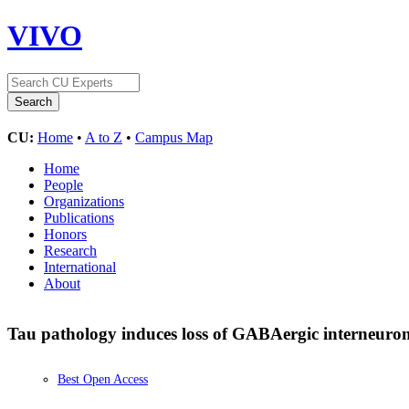
VIVO
CU:
Home
•
A to Z
•
Campus Map
Home
People
Organizations
Publications
Honors
Research
International
About
Tau pathology induces loss of GABAergic interneurons
Best Open Access