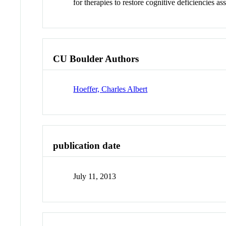
for therapies to restore cognitive deficiencies as
CU Boulder Authors
Hoeffer, Charles Albert
publication date
July 11, 2013