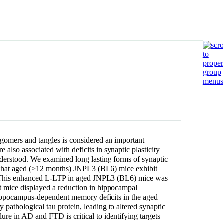
gomers and tangles is considered an important
also associated with deficits in synaptic plasticity
-understood. We examined long lasting forms of synaptic
 that aged (>12 months) JNPL3 (BL6) mice exhibit
 This enhanced L-LTP in aged JNPL3 (BL6) mice was
 mice displayed a reduction in hippocampal
hippocampus-dependent memory deficits in the aged
hological tau protein, leading to altered synaptic
ure in AD and FTD is critical to identifying targets