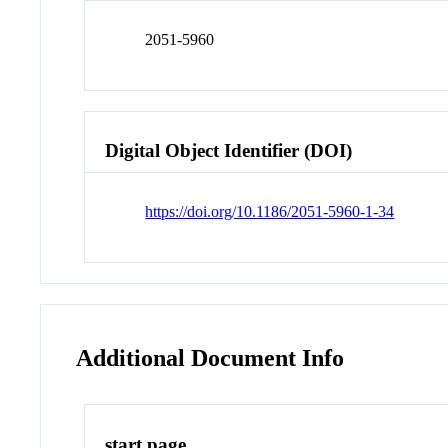
2051-5960
Digital Object Identifier (DOI)
https://doi.org/10.1186/2051-5960-1-34
Additional Document Info
start page