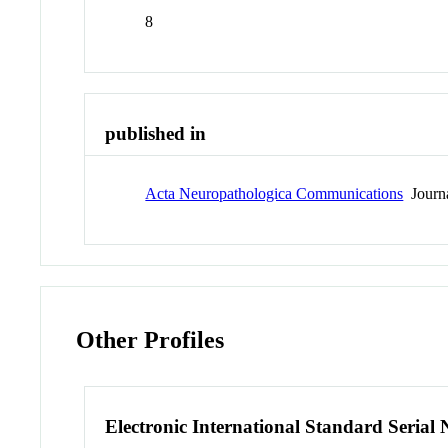
8
published in
Acta Neuropathologica Communications
Journ
Other Profiles
Electronic International Standard Seria