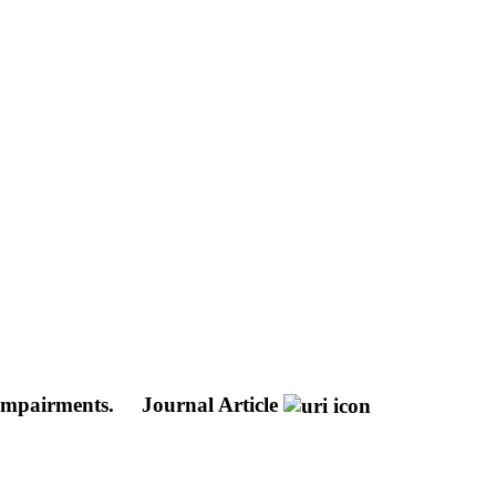
 impairments.
Journal Article