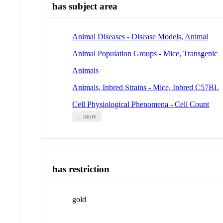
has subject area
Animal Diseases - Disease Models, Animal
Animal Population Groups - Mice, Transgenic
Animals
Animals, Inbred Strains - Mice, Inbred C57BL
Cell Physiological Phenomena - Cell Count
... more
has restriction
gold