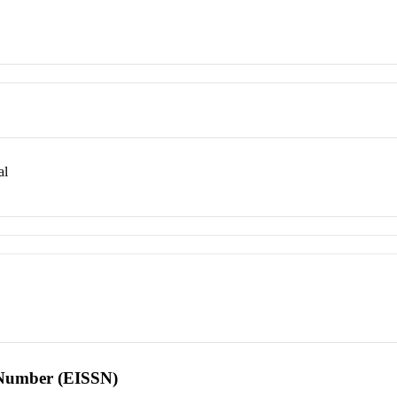
al
l Number (EISSN)