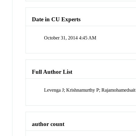
Date in CU Experts
October 31, 2014 4:45 AM
Full Author List
Levenga J; Krishnamurthy P; Rajamohamedsait
author count