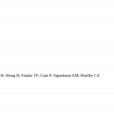
 H; Wong H; Franke TF; Cain P; Sigurdsson EM; Hoeffer CA