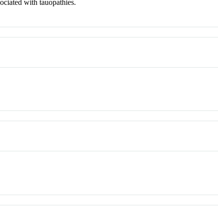
sociated with tauopathies.