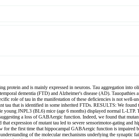
protein and is mainly expressed in neurons. Tau aggregation into oli
otemporal dementia (FTD) and Alzheimer's disease (AD). Tauopathies are 
ecific role of tau in the manifestation of these deficiencies is not well
ant tau that is identified in some inherited FTDs. RESULTS: We found
ile young JNPL3 (BL6) mice (age 6 months) displayed normal L-LTP.
ggesting a loss of GABAergic function. Indeed, we found that mutant
 that expression of mutant tau led to severe sensorimotor-gating and 
e first time that hippocampal GABAergic function is impaired by pat
 understanding of the molecular mechanisms underlying the synaptic fail