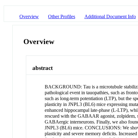
Overview
Other Profiles
Additional Document Info
Overview
abstract
BACKGROUND: Tau is a microtubule stabilizing 
pathological event in tauopathies, such as front
such as long-term potentiation (LTP), but the sp
plasticity in JNPL3 (BL6) mice expressing mut
enhanced hippocampal late-phase (L-LTP), wh
rescued with the GABAAR agonist, zolpidem, su
GABAergic interneurons. Finally, we also found
JNPL3 (BL6) mice. CONCLUSIONS: We show for th
plasticity and severe memory deficits. Increased