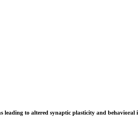
 leading to altered synaptic plasticity and behavioral