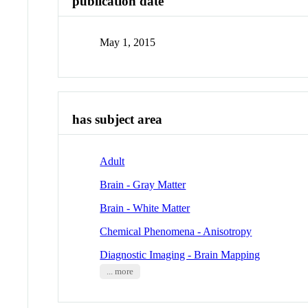
publication date
May 1, 2015
has subject area
Adult
Brain - Gray Matter
Brain - White Matter
Chemical Phenomena - Anisotropy
Diagnostic Imaging - Brain Mapping
... more