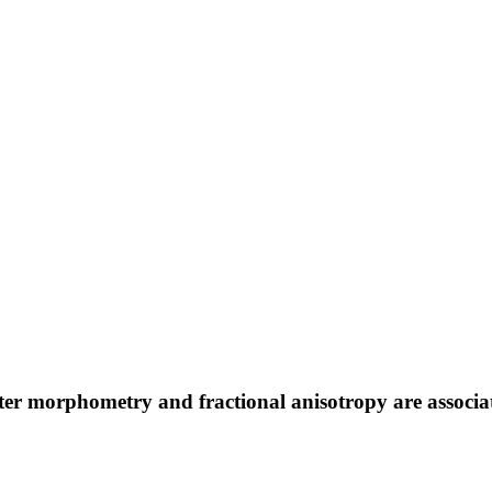
ter morphometry and fractional anisotropy are associate