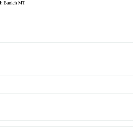
M; Banich MT