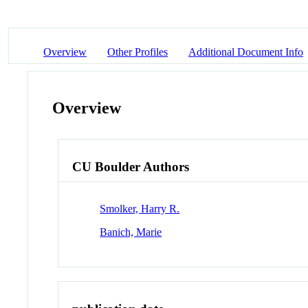
Overview
Other Profiles
Additional Document Info
Overview
CU Boulder Authors
Smolker, Harry R.
Banich, Marie