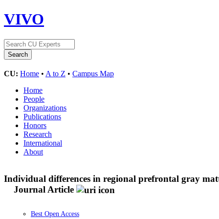
VIVO
CU:
Home
•
A to Z
•
Campus Map
Home
People
Organizations
Publications
Honors
Research
International
About
Individual differences in regional prefrontal gray mat
Journal Article
Best Open Access