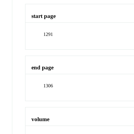
start page
1291
end page
1306
volume