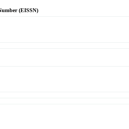
l Number (EISSN)