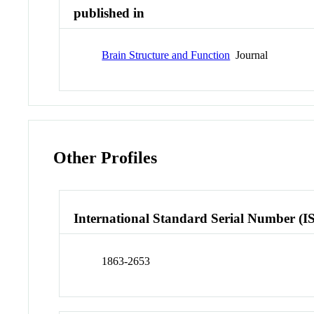
published in
Brain Structure and Function
Journal
Other Profiles
International Standard Serial Number (I
1863-2653