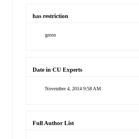
has restriction
green
Date in CU Experts
November 4, 2014 9:58 AM
Full Author List