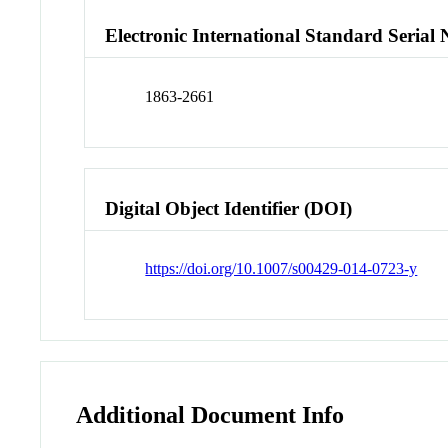
Electronic International Standard Seria
1863-2661
Digital Object Identifier (DOI)
https://doi.org/10.1007/s00429-014-0723-y
Additional Document Info