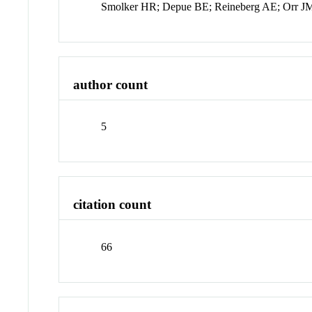
Smolker HR; Depue BE; Reineberg AE; Orr J
author count
5
citation count
66