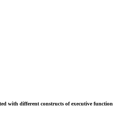
d with different constructs of executive function