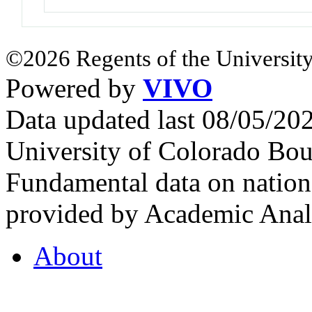
©2026 Regents of the University
Powered by
VIVO
Data updated last 08/05/2
University of Colorado Bou
Fundamental data on nationa
provided by Academic Analy
About