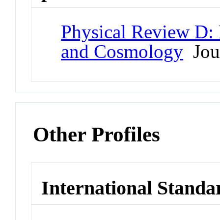
Physical Review D: P
and Cosmology
Jou
Other Profiles
International Standa