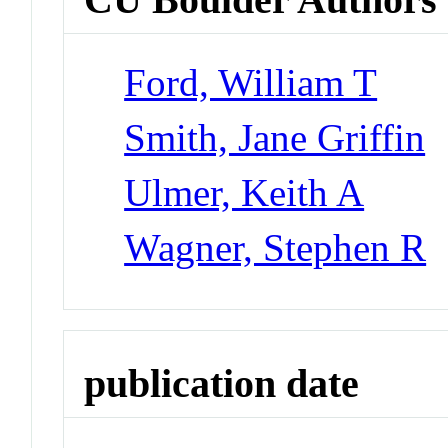
Ford, William T
Smith, Jane Griffin
Ulmer, Keith A
Wagner, Stephen R
publication date