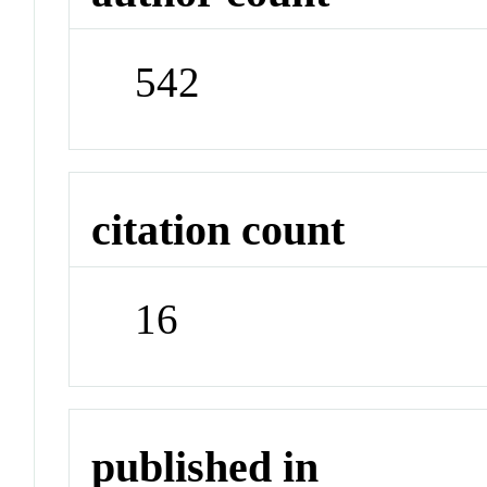
542
citation count
16
published in