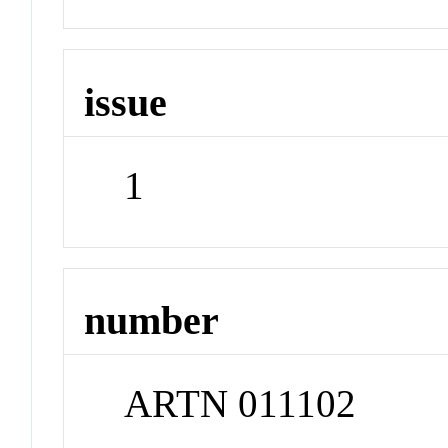
issue
1
number
ARTN 011102