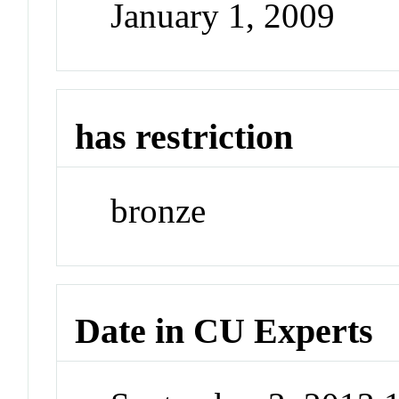
January 1, 2009
has restriction
bronze
Date in CU Experts