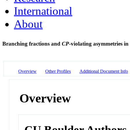
International
About
Branching fractions and
CP
-violating asymmetries in
Overview
Other Profiles
Additional Document Info
Overview
CU Boulder Authors