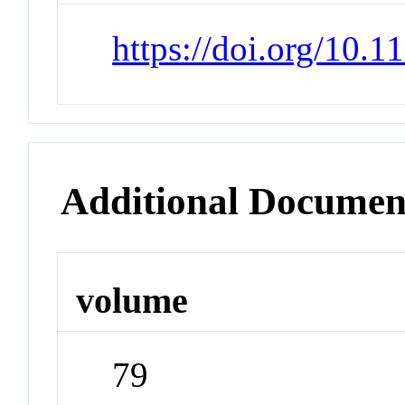
https://doi.org/10.
Additional Documen
volume
79