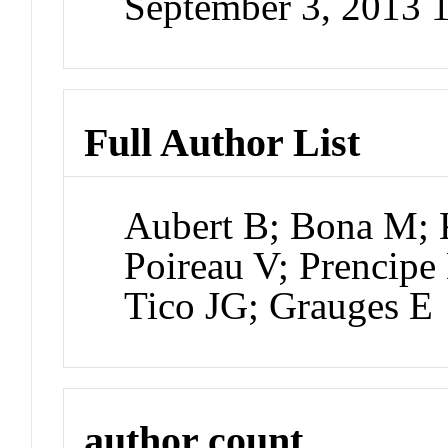
September 3, 2013
Full Author List
Aubert B; Bona M; K
Poireau V; Prencipe 
Tico JG; Grauges E
author count