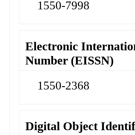
1550-7998
Electronic Internatio
Number (EISSN)
1550-2368
Digital Object Identi