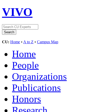
VIVO
CU:
Home
•
A to Z
•
Campus Map
Home
People
Organizations
Publications
Honors
Research