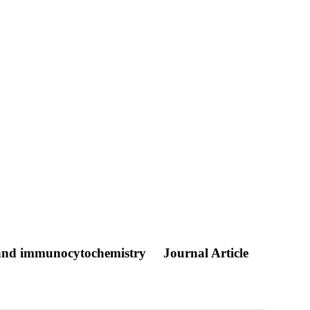
on and immunocytochemistry
Journal Article