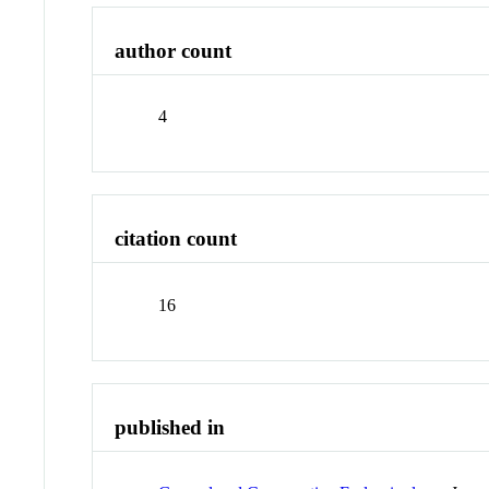
author count
4
citation count
16
published in