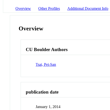
Overview
Other Profiles
Additional Document Info
Overview
CU Boulder Authors
Tsai, Pei-San
publication date
January 1, 2014