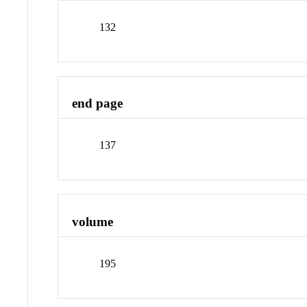
132
end page
137
volume
195