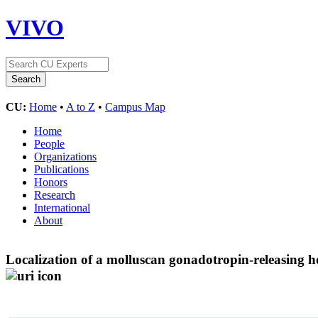
VIVO
CU:
Home
•
A to Z
•
Campus Map
Home
People
Organizations
Publications
Honors
Research
International
About
Localization of a molluscan gonadotropin-releasing 