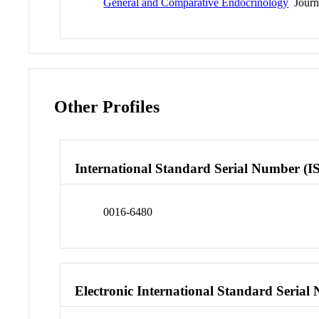
General and Comparative Endocrinology
Journ
Other Profiles
International Standard Serial Number (I
0016-6480
Electronic International Standard Seria