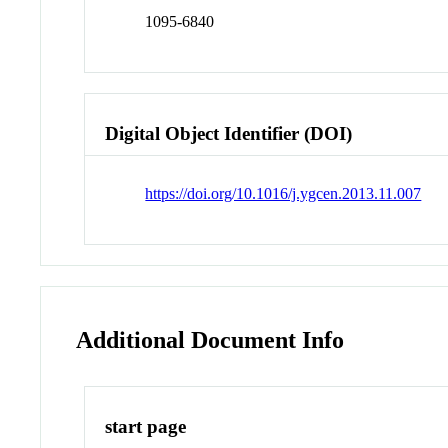
1095-6840
Digital Object Identifier (DOI)
https://doi.org/10.1016/j.ygcen.2013.11.007
Additional Document Info
start page