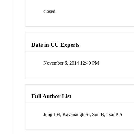
closed
Date in CU Experts
November 6, 2014 12:40 PM
Full Author List
Jung LH; Kavanaugh SI; Sun B; Tsai P-S