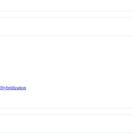
 Hybridization