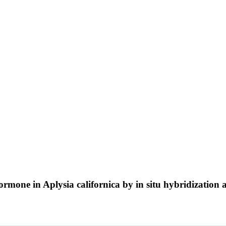
hormone in Aplysia californica by in situ hybridizati