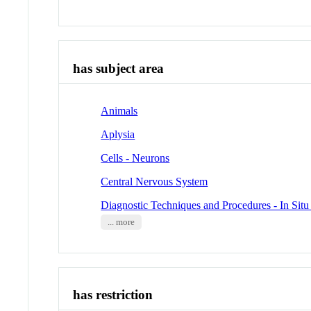
has subject area
Animals
Aplysia
Cells - Neurons
Central Nervous System
Diagnostic Techniques and Procedures - In Situ
... more
has restriction