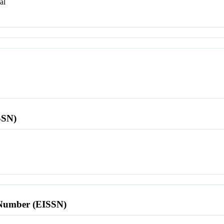
al
SSN)
l Number (EISSN)