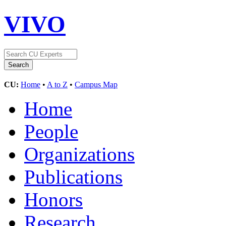
VIVO
CU:
Home
•
A to Z
•
Campus Map
Home
People
Organizations
Publications
Honors
Research