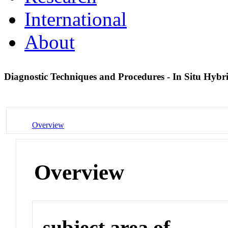
International
About
Diagnostic Techniques and Procedures - In Situ Hybr
Overview
Overview
subject area of