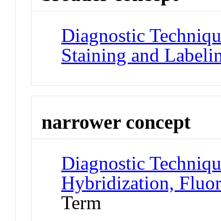
Diagnostic Techniqu
Staining and Labeli
narrower concept
Diagnostic Techniqu
Hybridization, Fluo
Term