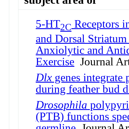
5-HT
Receptors i
2C
and Dorsal Striatum 
Anxiolytic and Antid
Exercise
Journal Art
Dlx
genes integrate 
during feather bud 
Drosophila
polypyri
(PTB) functions spec
germline
Journal Art