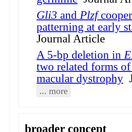
Gli3
and
Plzf
cooper
patterning at early 
Journal Article
A 5-bp deletion in
E
two related forms o
macular dystrophy
J
... more
broader concept