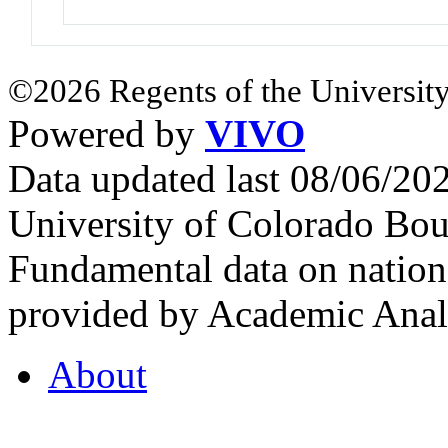
©2026 Regents of the University
Powered by
VIVO
Data updated last 08/06/2
University of Colorado Bou
Fundamental data on nationa
provided by Academic Analy
About