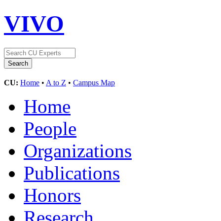
VIVO
CU:
Home
•
A to Z
•
Campus Map
Home
People
Organizations
Publications
Honors
Research