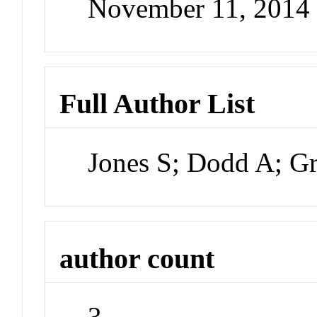
November 11, 2014
Full Author List
Jones S; Dodd A; Gr
author count
3