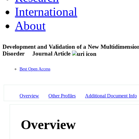
International
About
Development and Validation of a New Multidimensiona
Disorder
Journal Article
Best Open Access
Overview
Other Profiles
Additional Document Info
Overview