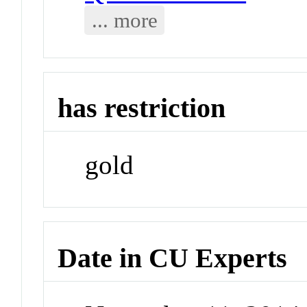
... more
has restriction
gold
Date in CU Experts