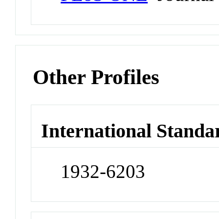
Other Profiles
International Standa
1932-6203