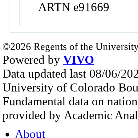
ARTN e91669
©2026 Regents of the University
Powered by
VIVO
Data updated last 08/06/2
University of Colorado Bou
Fundamental data on nationa
provided by Academic Analy
About