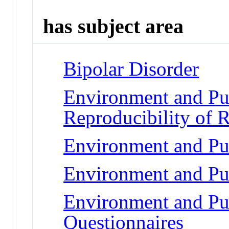
has subject area
Bipolar Disorder
Environment and Pub
Reproducibility of R
Environment and Pub
Environment and Pub
Environment and Pub
Questionnaires