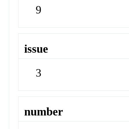
9
issue
3
number