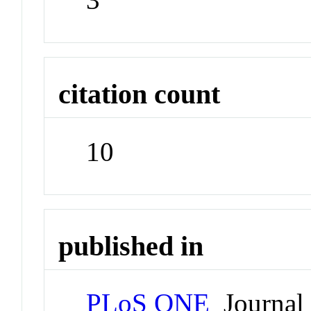
citation count
10
published in
PLoS ONE
Journal