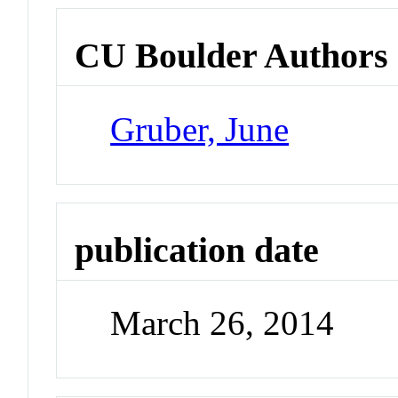
CU Boulder Authors
Gruber, June
publication date
March 26, 2014