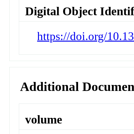
Digital Object Identi
https://doi.org/10.
Additional Documen
volume