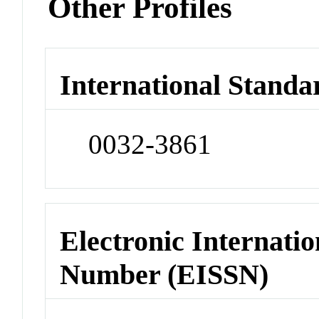
Other Profiles
International Standa
0032-3861
Electronic Internatio
Number (EISSN)