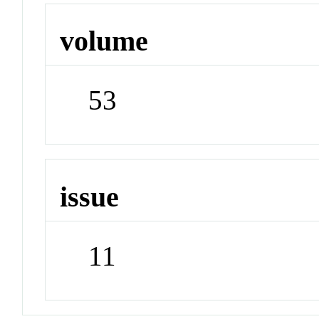
volume
53
issue
11