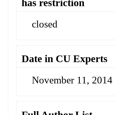
has restriction
closed
Date in CU Experts
November 11, 2014
Full Author List