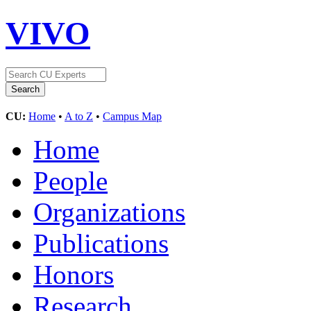
VIVO
CU:
Home
•
A to Z
•
Campus Map
Home
People
Organizations
Publications
Honors
Research