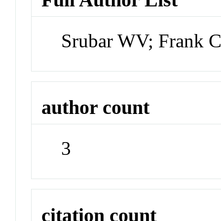
Srubar WV; Frank C
author count
3
citation count