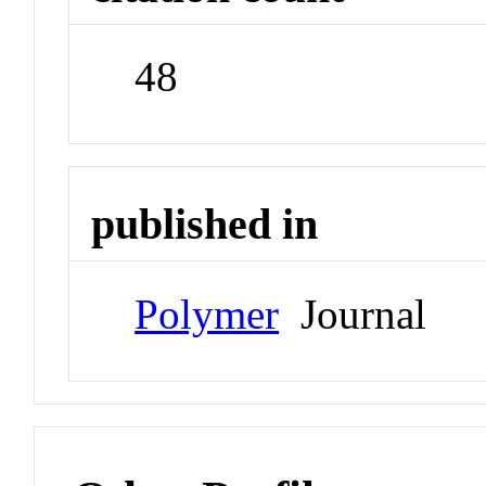
48
published in
Polymer
Journal