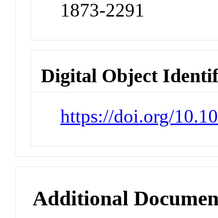
1873-2291
Digital Object Identi
https://doi.org/10.
Additional Documen