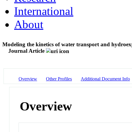
International
About
Modeling the kinetics of water transport and hydroexp
Journal Article
Overview
Other Profiles
Additional Document Info
Overview