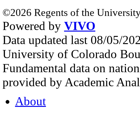
©2026 Regents of the University
Powered by
VIVO
Data updated last 08/05/2
University of Colorado Bou
Fundamental data on nationa
provided by Academic Analy
About