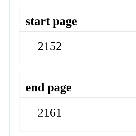
start page
2152
end page
2161