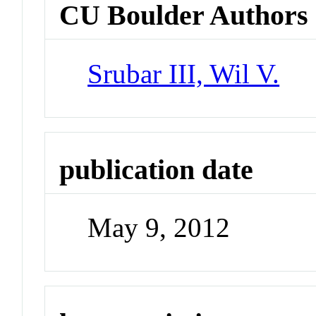
CU Boulder Authors
Srubar III, Wil V.
publication date
May 9, 2012