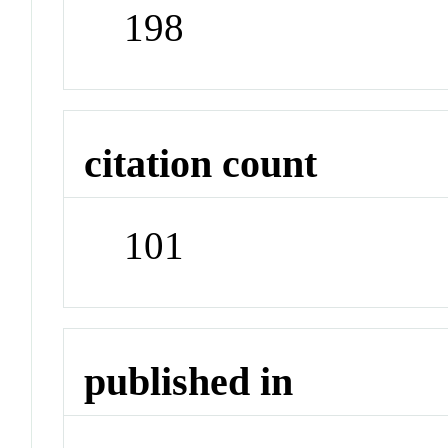
198
citation count
101
published in