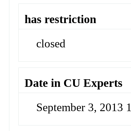
has restriction
closed
Date in CU Experts
September 3, 2013