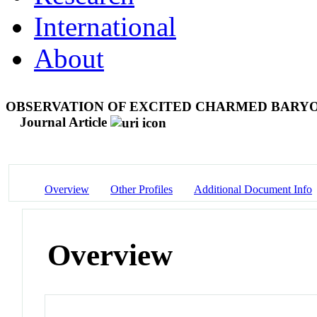
International
About
OBSERVATION OF EXCITED CHARMED BARYON 
Journal Article
Overview
Other Profiles
Additional Document Info
Overview