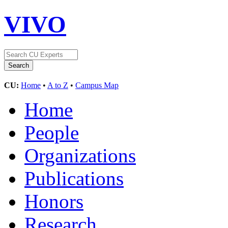
VIVO
CU:
Home
•
A to Z
•
Campus Map
Home
People
Organizations
Publications
Honors
Research