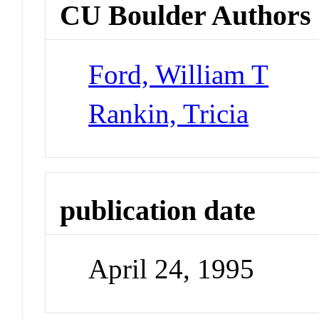
CU Boulder Authors
Ford, William T
Rankin, Tricia
publication date
April 24, 1995