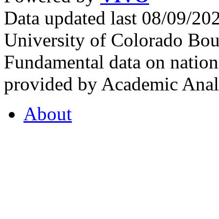
Data updated last 08/09/2
University of Colorado Bou
Fundamental data on nationa
provided by Academic Analy
About