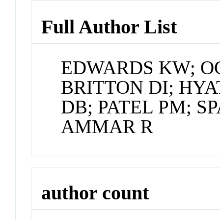
Full Author List
EDWARDS KW; OG
BRITTON DI; HY
DB; PATEL PM; S
AMMAR R
author count