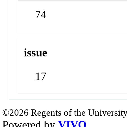
74
issue
17
©2026 Regents of the University
Powered by
VIVO