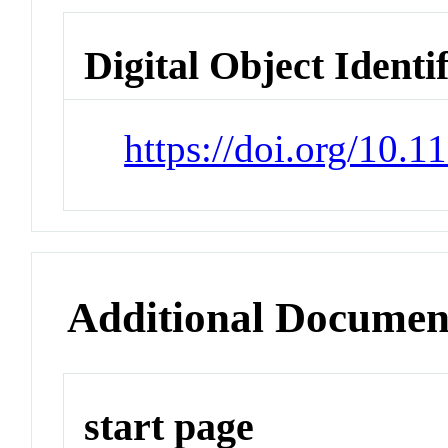
Digital Object Identi
https://doi.org/10.1
Additional Documen
start page