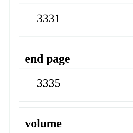
3331
end page
3335
volume