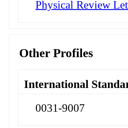
Physical Review Let
Other Profiles
International Standa
0031-9007