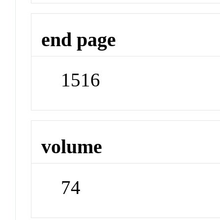
end page
1516
volume
74