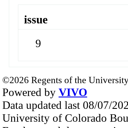
issue
9
©2026 Regents of the University
Powered by
VIVO
Data updated last 08/07/2
University of Colorado Bou