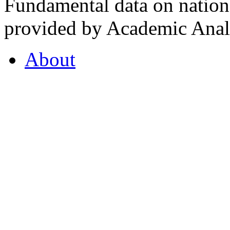
Fundamental data on nationa
provided by Academic Analy
About