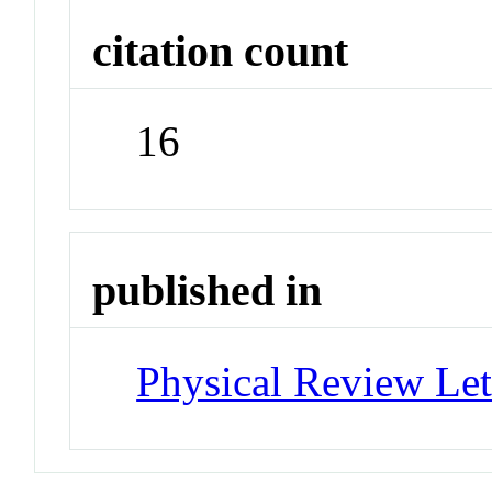
citation count
16
published in
Physical Review Let