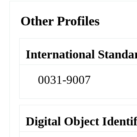
Other Profiles
International Standa
0031-9007
Digital Object Identi