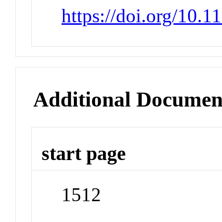
https://doi.org/10.1
Additional Documen
start page
1512