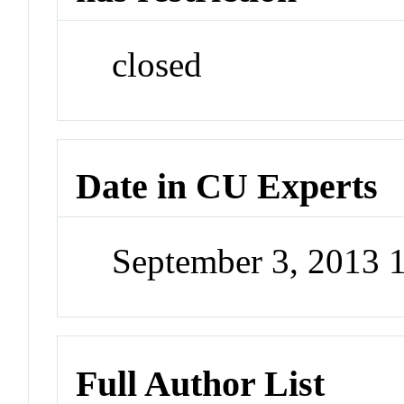
closed
Date in CU Experts
September 3, 2013
Full Author List