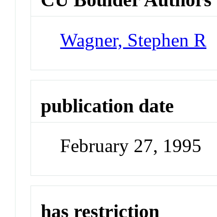
Wagner, Stephen R
publication date
February 27, 1995
has restriction