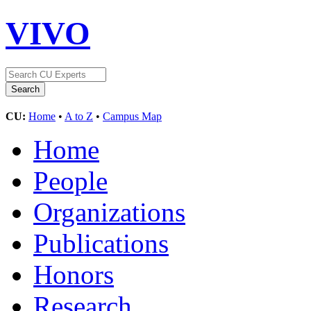
VIVO
CU:
Home
•
A to Z
•
Campus Map
Home
People
Organizations
Publications
Honors
Research