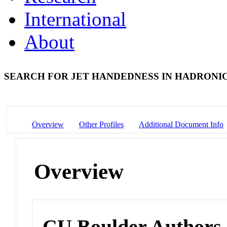
International
About
SEARCH FOR JET HANDEDNESS IN HADRONIC
Overview
Other Profiles
Additional Document Info
Overview
CU Boulder Authors