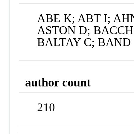
ABE K; ABT I; AH
ASTON D; BACCH
BALTAY C; BAND
author count
210