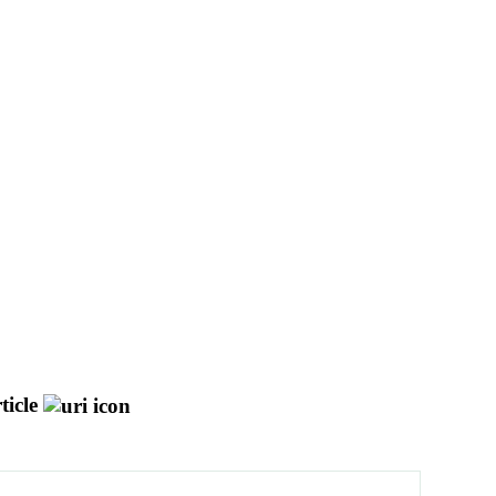
ticle