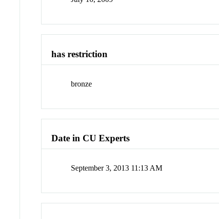
has restriction
bronze
Date in CU Experts
September 3, 2013 11:13 AM