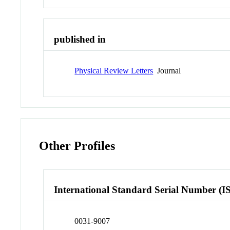
published in
Physical Review Letters
Journal
Other Profiles
International Standard Serial Number (I
0031-9007