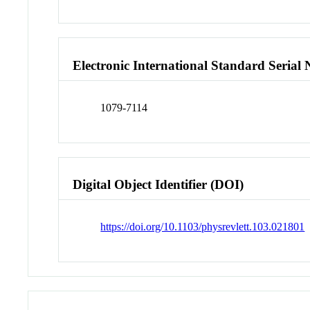
Electronic International Standard Seria
1079-7114
Digital Object Identifier (DOI)
https://doi.org/10.1103/physrevlett.103.021801