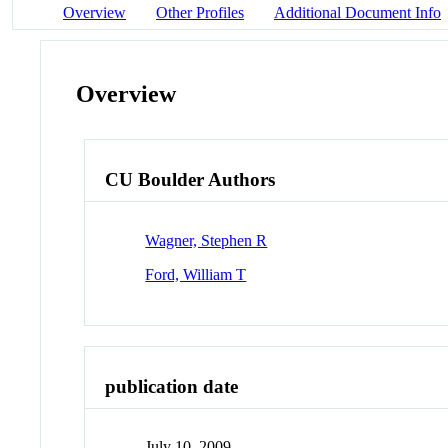
Overview
Other Profiles
Additional Document Info
Overview
CU Boulder Authors
Wagner, Stephen R
Ford, William T
publication date
July 10, 2009