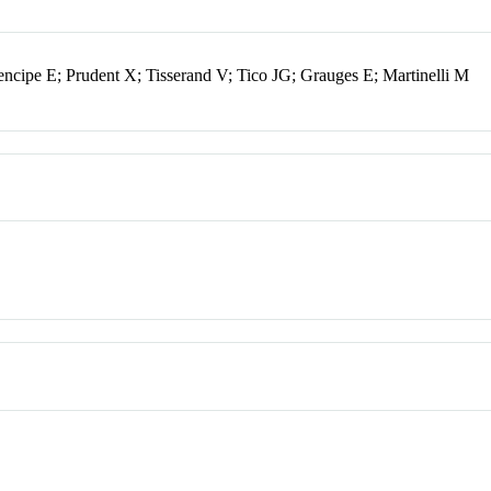
encipe E; Prudent X; Tisserand V; Tico JG; Grauges E; Martinelli M