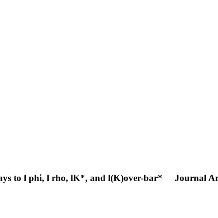
s to l phi, l rho, lK*, and l(K)over-bar*
Journal Ar