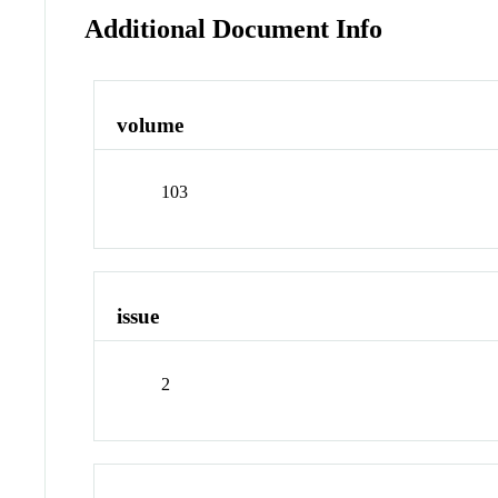
Additional Document Info
volume
103
issue
2