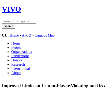
VIVO
CU:
Home
•
A to Z
•
Campus Map
Home
People
Organizations
Publications
Honors
Research
International
About
Improved Limits on Lepton-Flavor-Violating tau Decay