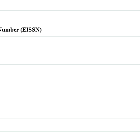
l Number (EISSN)