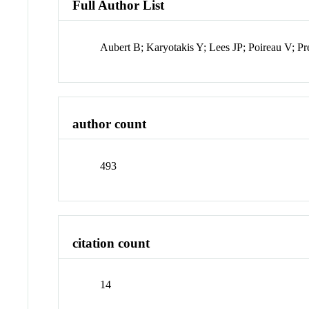
Full Author List
Aubert B; Karyotakis Y; Lees JP; Poireau V; Pr
author count
493
citation count
14