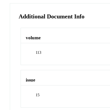
Additional Document Info
volume
113
issue
15