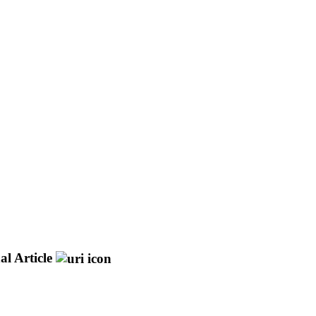
al Article