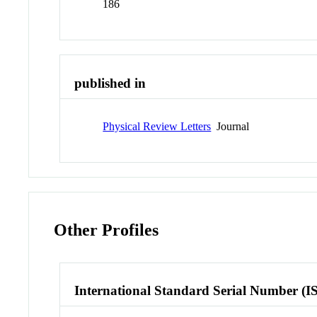
186
published in
Physical Review Letters
Journal
Other Profiles
International Standard Serial Number (I