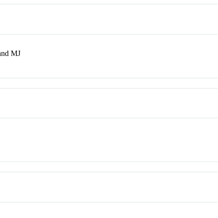
and MJ