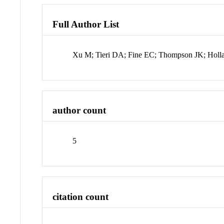
Full Author List
Xu M; Tieri DA; Fine EC; Thompson JK; Holl
author count
5
citation count