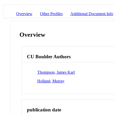
Overview
Other Profiles
Additional Document Info
Overview
CU Boulder Authors
Thompson, James Karl
Holland, Murray
publication date