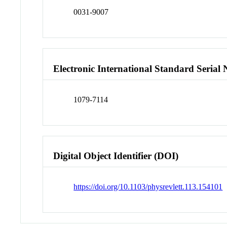
0031-9007
Electronic International Standard Seria
1079-7114
Digital Object Identifier (DOI)
https://doi.org/10.1103/physrevlett.113.154101