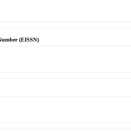
l Number (EISSN)