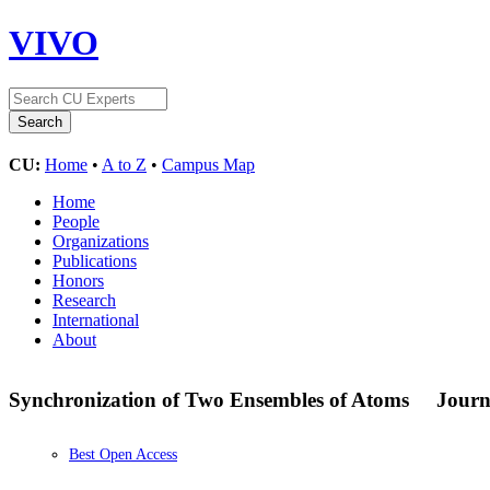
VIVO
CU:
Home
•
A to Z
•
Campus Map
Home
People
Organizations
Publications
Honors
Research
International
About
Synchronization of Two Ensembles of Atoms
Journ
Best Open Access