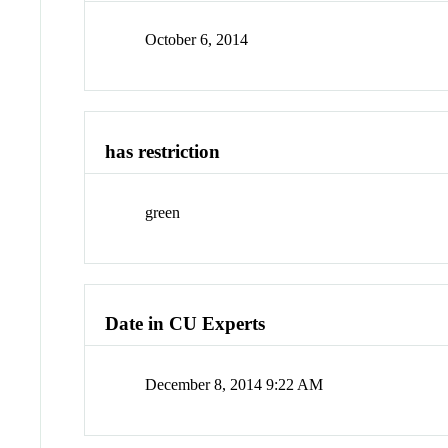
October 6, 2014
has restriction
green
Date in CU Experts
December 8, 2014 9:22 AM