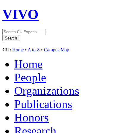
VIVO
CU:
Home
•
A to Z
•
Campus Map
Home
People
Organizations
Publications
Honors
Research