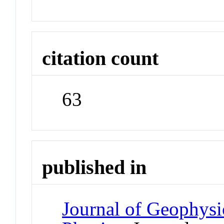
citation count
63
published in
Journal of Geophysi