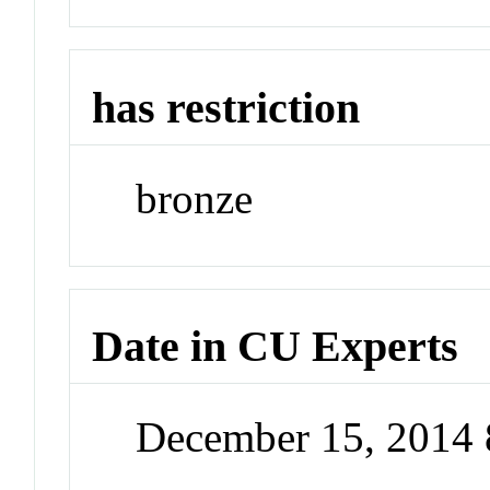
has restriction
bronze
Date in CU Experts
December 15, 2014