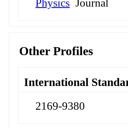
Physics
Journal
Other Profiles
International Standa
2169-9380