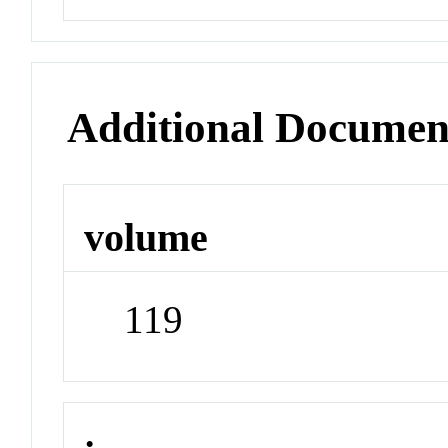
Additional Documen
volume
119