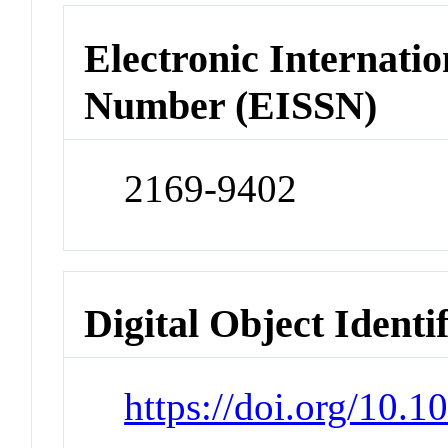
Electronic Internatio
Number (EISSN)
2169-9402
Digital Object Identi
https://doi.org/10.