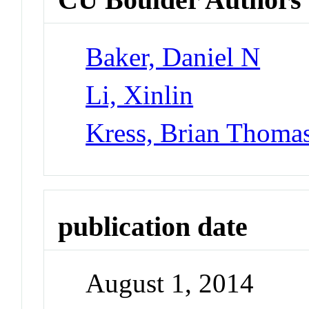
Baker, Daniel N
Li, Xinlin
Kress, Brian Thoma
publication date
August 1, 2014