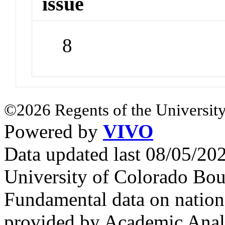
issue
8
©2026 Regents of the University
Powered by
VIVO
Data updated last 08/05/2
University of Colorado Bou
Fundamental data on nationa
provided by Academic Analy