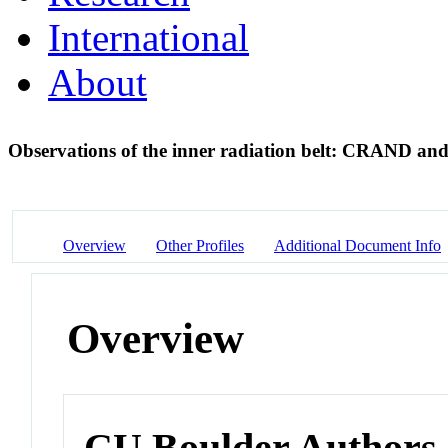
International
About
Observations of the inner radiation belt: CRAND and
Overview
Other Profiles
Additional Document Info
Overview
CU Boulder Authors