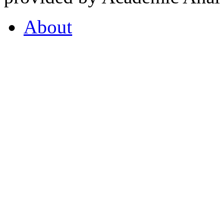
About