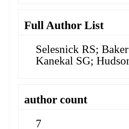
Full Author List
Selesnick RS; Bake
Kanekal SG; Hudso
author count
7