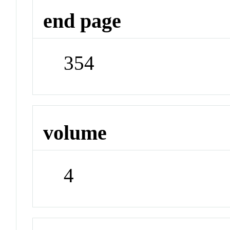
end page
354
volume
4