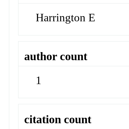
Harrington E
author count
1
citation count