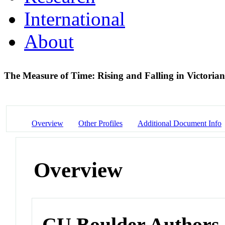
International
About
The Measure of Time: Rising and Falling in Victoria
Overview
Other Profiles
Additional Document Info
Overview
CU Boulder Authors