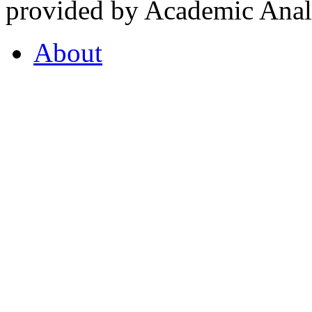
provided by Academic Analy
About