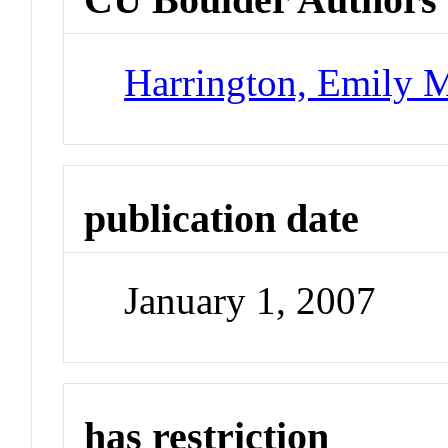
Harrington, Emily M
publication date
January 1, 2007
has restriction