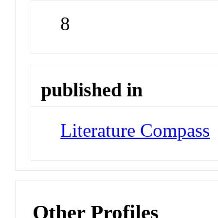
8
published in
Literature Compass
Other Profiles