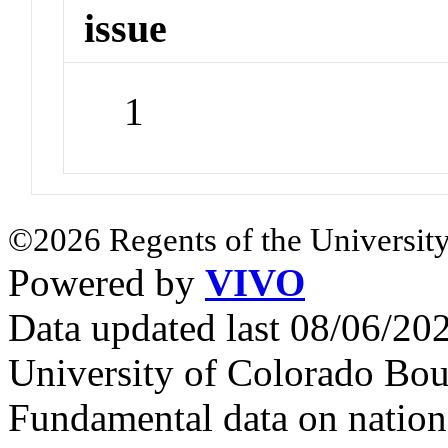
issue
1
©2026 Regents of the University
Powered by
VIVO
Data updated last 08/06/2
University of Colorado Bou
Fundamental data on nationa