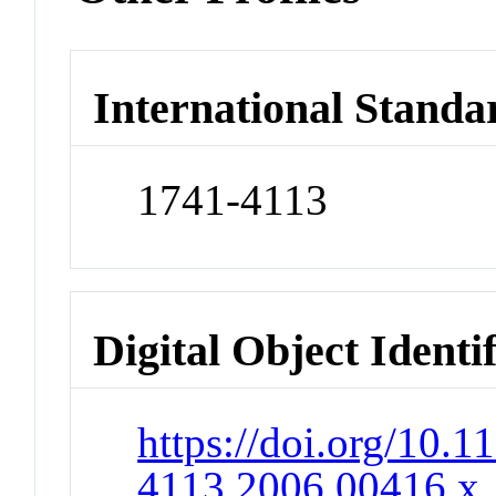
International Standa
1741-4113
Digital Object Identi
https://doi.org/10.1
4113.2006.00416.x