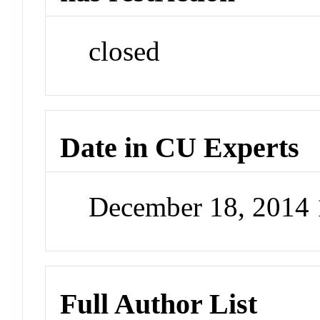
closed
Date in CU Experts
December 18, 2014
Full Author List