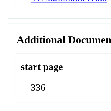
Additional Documen
start page
336