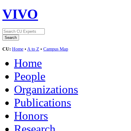
VIVO
CU:
Home
•
A to Z
•
Campus Map
Home
People
Organizations
Publications
Honors
Research