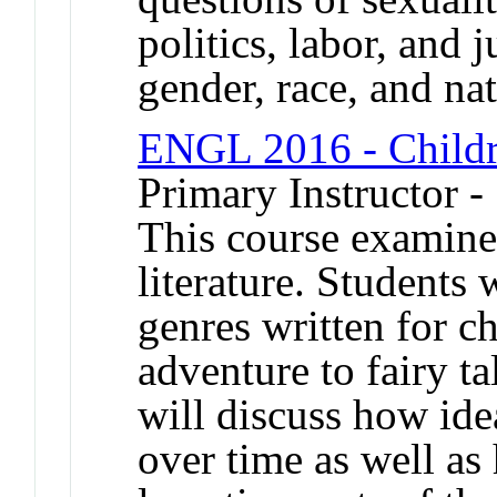
politics, labor, and j
gender, race, and n
ENGL 2016 - Childre
Primary Instructor -
This course examine
literature. Students 
genres written for ch
adventure to fairy tal
will discuss how id
over time as well as