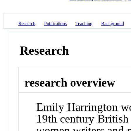
Research
Publications
Teaching
Background
Research
research overview
Emily Harrington wo
19th century British 
women writers and p