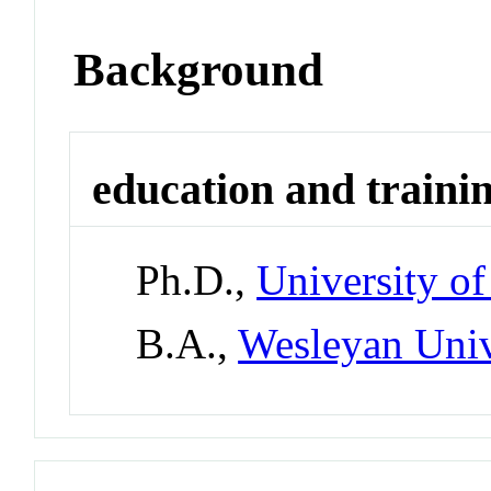
Background
education and traini
Ph.D.,
University o
B.A.,
Wesleyan Univ