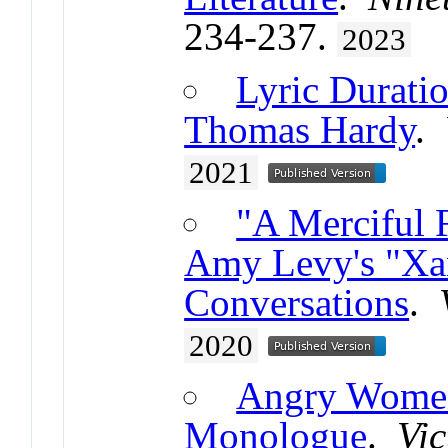
234-237.
2023
Lyric Duratio
Thomas Hardy
.
2021
"A Merciful 
Amy Levy's "Xa
Conversations
.
2020
Angry Women
Monologue
.
Vic