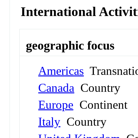
International Activit
geographic focus
Americas
Transnati
Canada
Country
Europe
Continent
Italy
Country