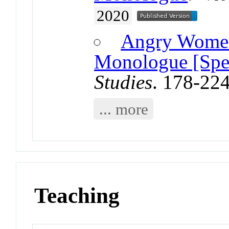
2020
Angry Women
Monologue [Spec
Studies
. 178-22
... more
Teaching