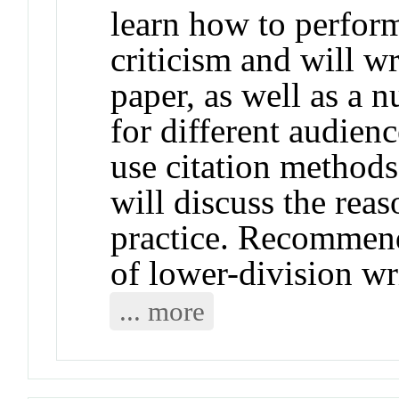
learn how to perform
criticism and will wr
paper, as well as a 
for different audienc
use citation methods
will discuss the rea
practice. Recommend
of lower-division wr
... more