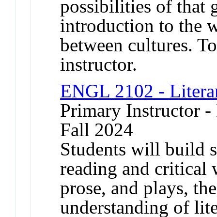
possibilities of that
introduction to the w
between cultures. To
instructor.
ENGL 2102 - Litera
Primary Instructor -
Fall 2024
Students will build s
reading and critical
prose, and plays, the
understanding of lit