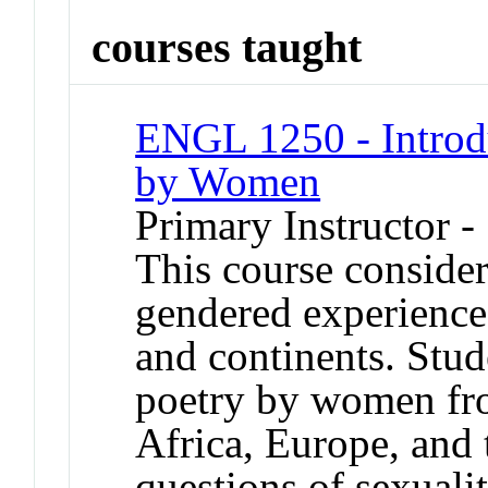
courses taught
ENGL 1250 - Introdu
by Women
Primary Instructor -
This course consider
gendered experiences
and continents. Stud
poetry by women fro
Africa, Europe, and 
questions of sexuali