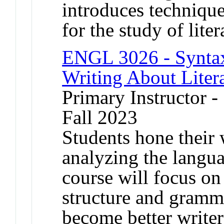
introduces technique
for the study of liter
ENGL 3026 - Syntax,
Writing About Liter
Primary Instructor -
Fall 2023
Students hone their w
analyzing the languag
course will focus on
structure and gramma
become better writer