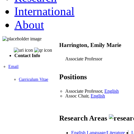
International
About
Harrington, Emily Marie
Contact Info
Associate Professor
Email
Positions
Curriculum Vitae
Associate Professor,
English
Assoc Chair,
English
Research Areas
English Language/Literature
L