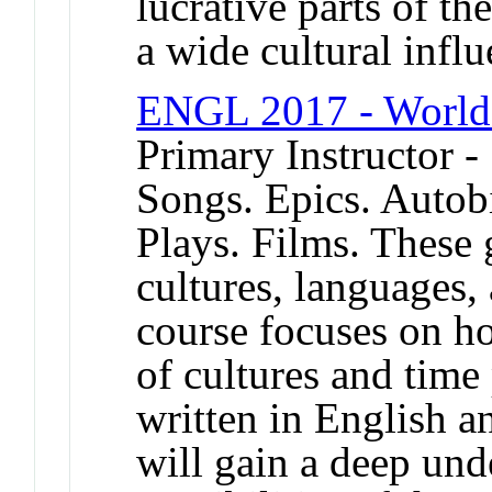
lucrative parts of th
a wide cultural influ
ENGL 2017 - World 
Primary Instructor -
Songs. Epics. Autobi
Plays. Films. These 
cultures, languages, 
course focuses on h
of cultures and time
written in English an
will gain a deep und