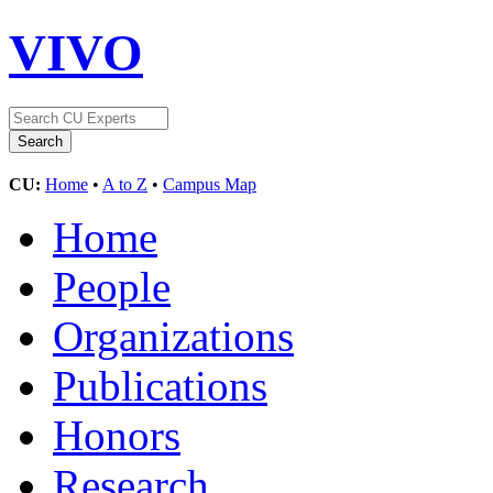
VIVO
CU:
Home
•
A to Z
•
Campus Map
Home
People
Organizations
Publications
Honors
Research