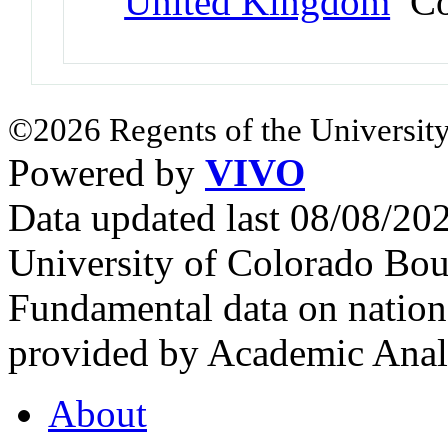
United Kingdom
Co
©2026 Regents of the University
Powered by
VIVO
Data updated last 08/08/2
University of Colorado Bou
Fundamental data on nationa
provided by Academic Analy
About