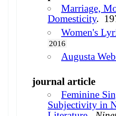
Marriage, Mo
Domesticity
. 19
Women's Lyr
2016
Augusta Web
journal article
Feminine Sing
Subjectivity in 
Literature
.
Nine