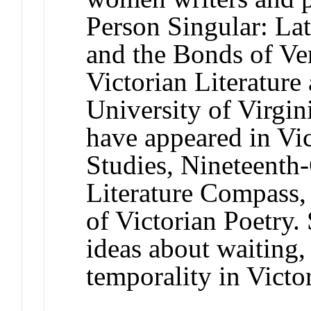
Person Singular: La
and the Bonds of Ver
Victorian Literature 
University of Virgin
have appeared in Vic
Studies, Nineteenth-
Literature Compass
of Victorian Poetry.
ideas about waiting, 
temporality in Victo