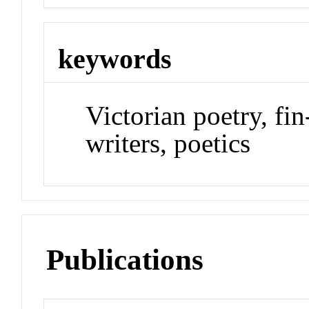
keywords
Victorian poetry, fi
writers, poetics
Publications