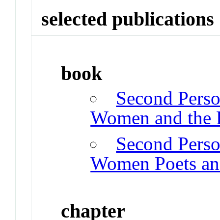
selected publications
book
Second Perso
Women and the 
Second Perso
Women Poets and
chapter