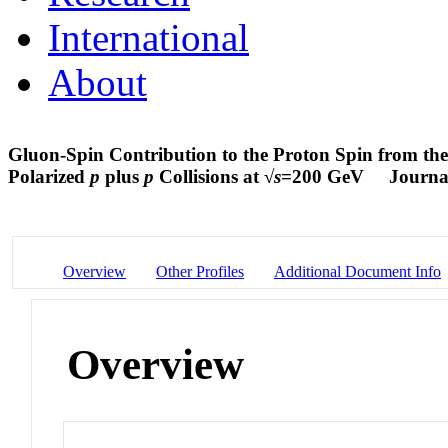
International
About
Gluon-Spin Contribution to the Proton Spin from the
Polarized
p
plus
p
Collisions at √
s
=200 GeV
Journal
Overview
Other Profiles
Additional Document Info
Overview