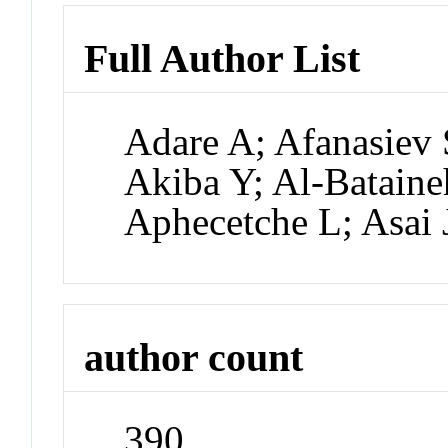
Full Author List
Adare A; Afanasiev 
Akiba Y; Al-Bataine
Aphecetche L; Asai 
author count
390