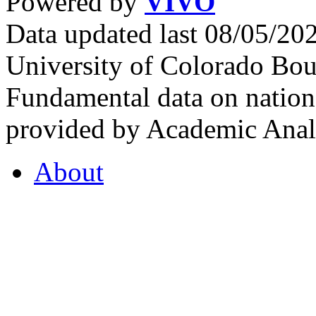
Powered by
VIVO
Data updated last 08/05/2
University of Colorado Bou
Fundamental data on nationa
provided by Academic Analy
About