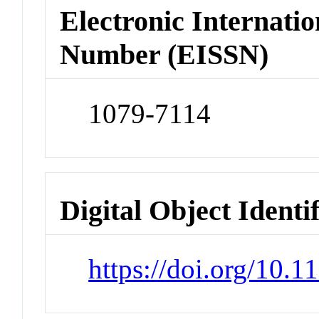
Electronic Internatio
Number (EISSN)
1079-7114
Digital Object Identi
https://doi.org/10.