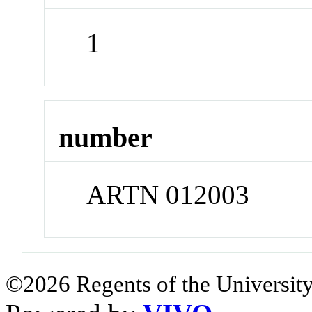
1
number
ARTN 012003
©2026 Regents of the University