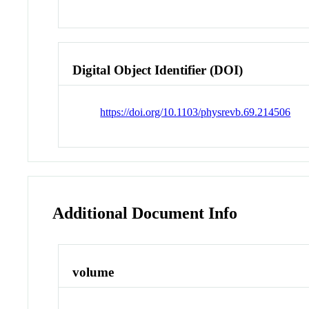
Digital Object Identifier (DOI)
https://doi.org/10.1103/physrevb.69.214506
Additional Document Info
volume