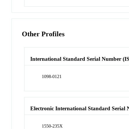
Other Profiles
International Standard Serial Number (I
1098-0121
Electronic International Standard Seria
1550-235X