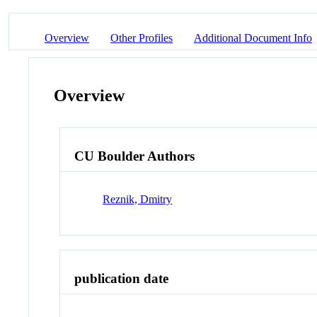
Overview
Other Profiles
Additional Document Info
Overview
CU Boulder Authors
Reznik, Dmitry
publication date