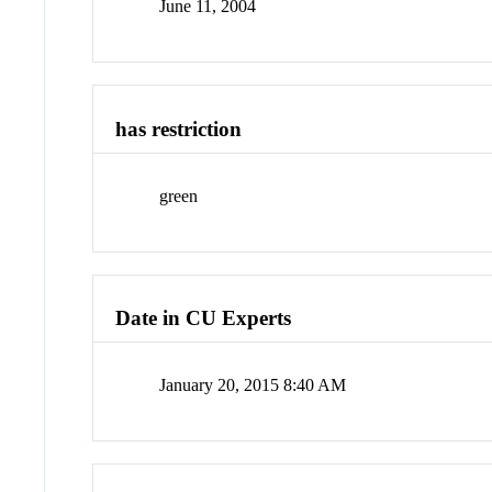
June 11, 2004
has restriction
green
Date in CU Experts
January 20, 2015 8:40 AM