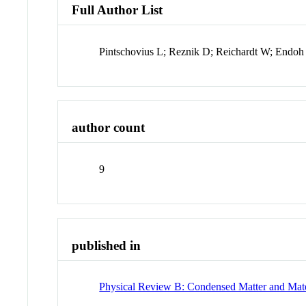
Full Author List
Pintschovius L; Reznik D; Reichardt W; Endoh
author count
9
published in
Physical Review B: Condensed Matter and Mate