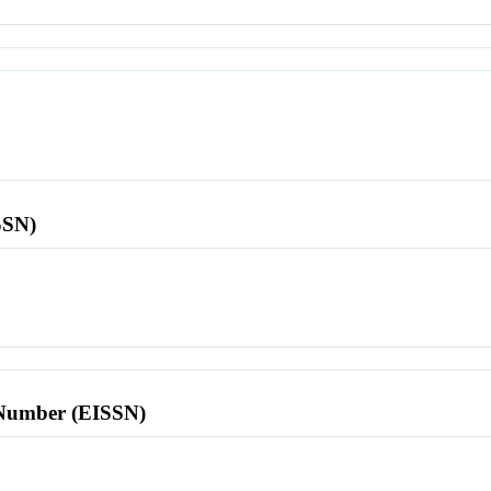
SSN)
l Number (EISSN)