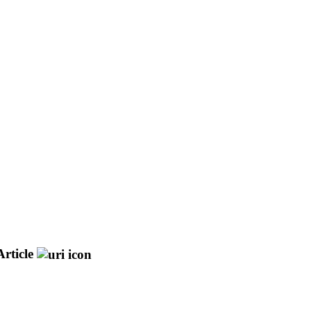
rticle