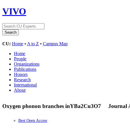
VIVO
CU:
Home
•
A to Z
•
Campus Map
Home
People
Organizations
Publications
Honors
Research
International
About
Oxygen phonon branches in
YBa
2
Cu
3
O
7
Journal A
Best Open Access