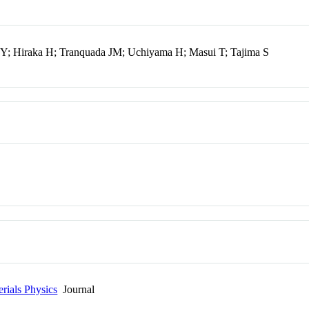
 Y; Hiraka H; Tranquada JM; Uchiyama H; Masui T; Tajima S
rials Physics
Journal