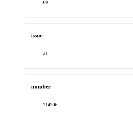
69
issue
21
number
214506