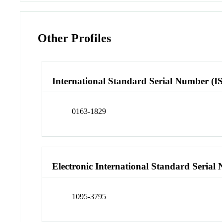
Other Profiles
International Standard Serial Number (I
0163-1829
Electronic International Standard Seria
1095-3795