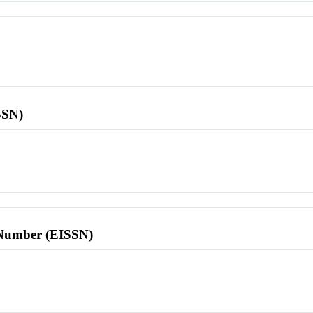
SSN)
l Number (EISSN)