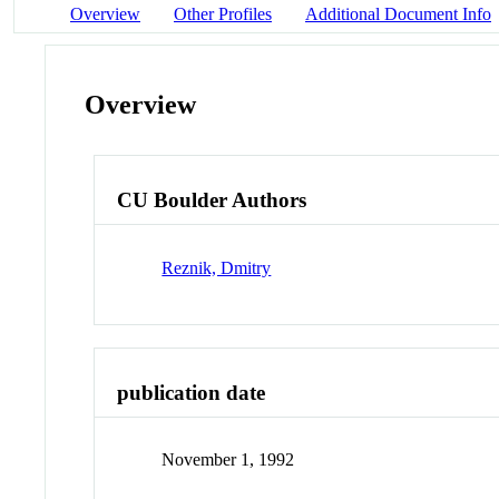
Overview
Other Profiles
Additional Document Info
Overview
CU Boulder Authors
Reznik, Dmitry
publication date
November 1, 1992