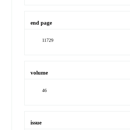
end page
11729
volume
46
issue