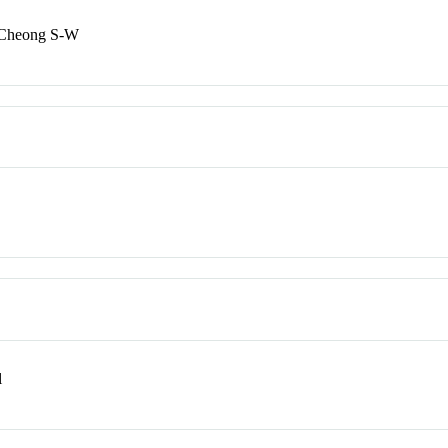
 Cheong S-W
l