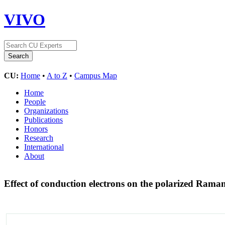
VIVO
CU:
Home
•
A to Z
•
Campus Map
Home
People
Organizations
Publications
Honors
Research
International
About
Effect of conduction electrons on the polarized Rama