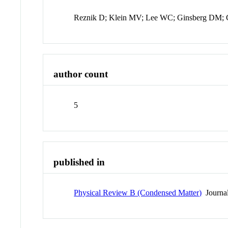
Reznik D; Klein MV; Lee WC; Ginsberg DM;
author count
5
published in
Physical Review B (Condensed Matter)
Journa