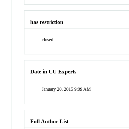
has restriction
closed
Date in CU Experts
January 20, 2015 9:09 AM
Full Author List