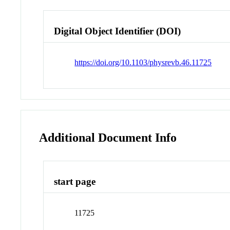
Digital Object Identifier (DOI)
https://doi.org/10.1103/physrevb.46.11725
Additional Document Info
start page
11725