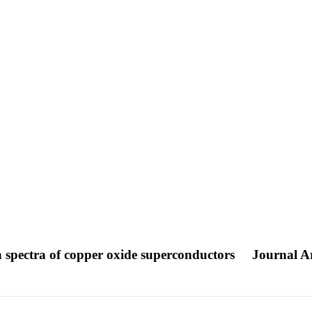
n spectra of copper oxide superconductors
Journal Ar