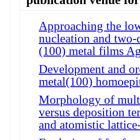
Approaching the low
nucleation and two-
(100) metal films A
Development and or
metal(100) homoepi
Morphology of mult
versus deposition t
and atomistic lattic