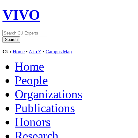
VIVO
CU:
Home
•
A to Z
•
Campus Map
Home
People
Organizations
Publications
Honors
Research