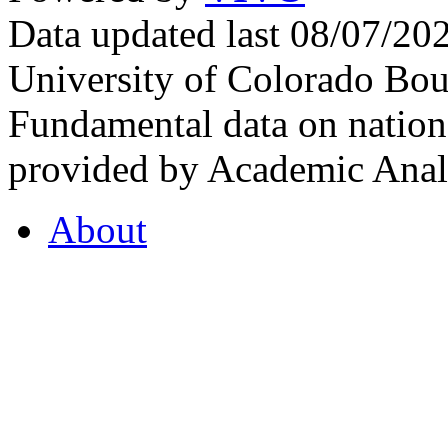
Data updated last 08/07/2
University of Colorado Bou
Fundamental data on nationa
provided by Academic Analy
About