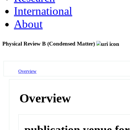
International
About
Physical Review B (Condensed Matter)
Overview
Overview
publication venue for