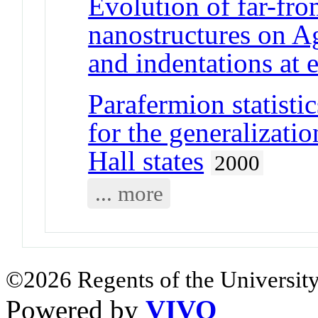
Evolution of far-fr
nanostructures on Ag
and indentations at 
Parafermion statisti
for the generalizati
Hall states
2000
... more
©2026 Regents of the University
Powered by
VIVO