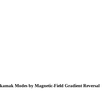
Tokamak Modes by Magnetic-Field Gradient Reversal