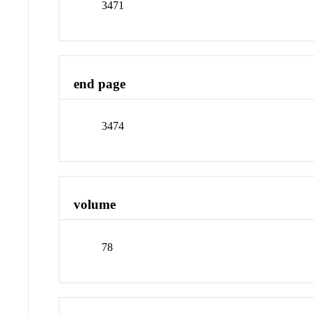
3471
end page
3474
volume
78