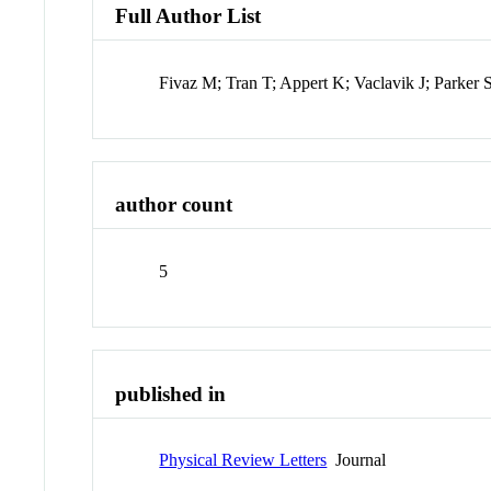
Full Author List
Fivaz M; Tran T; Appert K; Vaclavik J; Parker 
author count
5
published in
Physical Review Letters
Journal