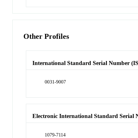
Other Profiles
International Standard Serial Number (I
0031-9007
Electronic International Standard Seria
1079-7114