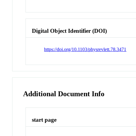
Digital Object Identifier (DOI)
https://doi.org/10.1103/physrevlett.78.3471
Additional Document Info
start page