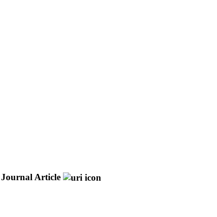
Journal Article