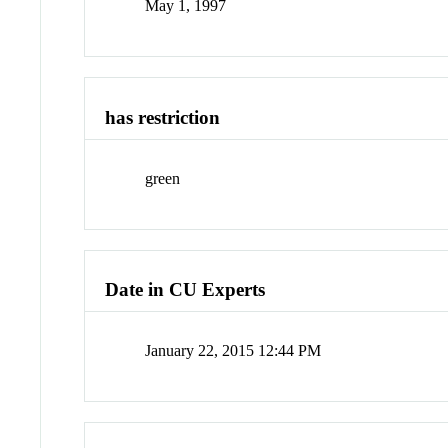
May 1, 1997
has restriction
green
Date in CU Experts
January 22, 2015 12:44 PM