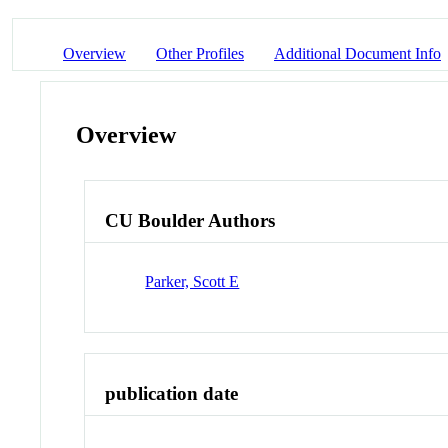
Overview
Other Profiles
Additional Document Info
Overview
CU Boulder Authors
Parker, Scott E
publication date