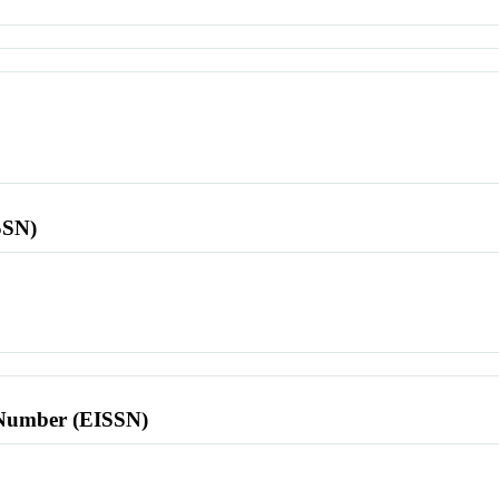
SSN)
l Number (EISSN)