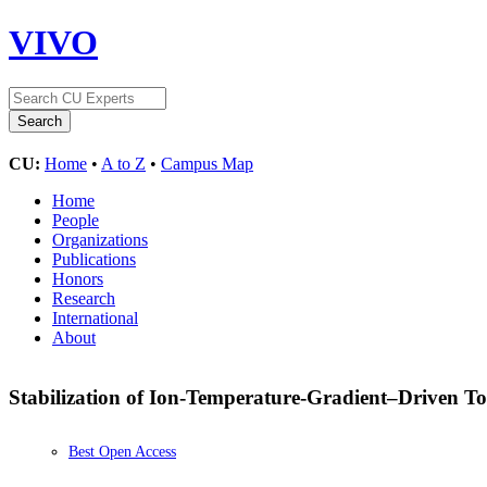
VIVO
CU:
Home
•
A to Z
•
Campus Map
Home
People
Organizations
Publications
Honors
Research
International
About
Stabilization of Ion-Temperature-Gradient–Driven 
Best Open Access