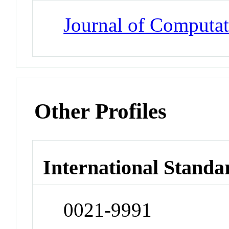
Journal of Computat
Other Profiles
International Standa
0021-9991