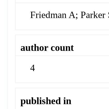
Friedman A; Parker 
author count
4
published in