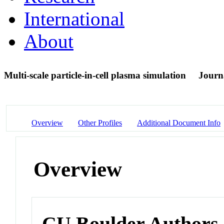
International
About
Multi-scale particle-in-cell plasma simulation
Journa
Overview
Other Profiles
Additional Document Info
Overview
CU Boulder Authors