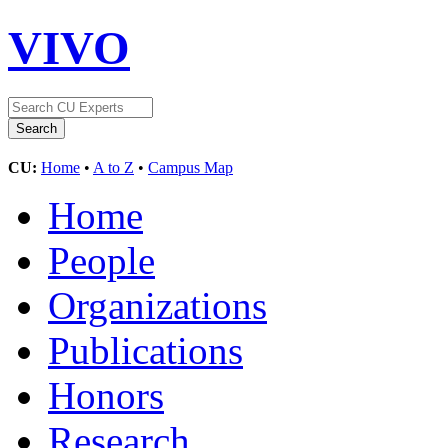
VIVO
CU:
Home
•
A to Z
•
Campus Map
Home
People
Organizations
Publications
Honors
Research