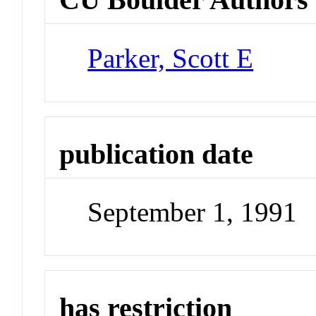
Parker, Scott E
publication date
September 1, 1991
has restriction