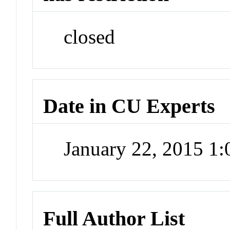
closed
Date in CU Experts
January 22, 2015 1
Full Author List