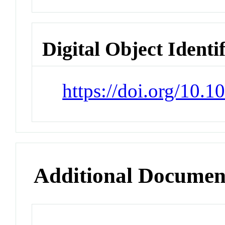
Digital Object Identi
https://doi.org/10
Additional Documen