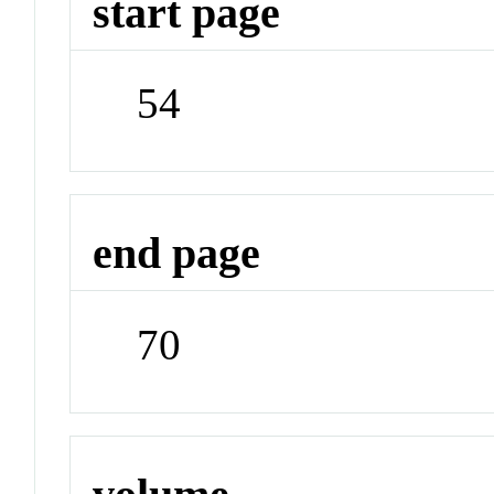
start page
54
end page
70