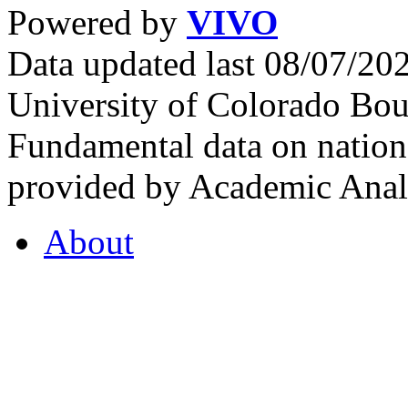
Powered by
VIVO
Data updated last 08/07/2
University of Colorado Bou
Fundamental data on nationa
provided by Academic Analy
About