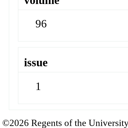
volume
96
issue
1
©2026 Regents of the University