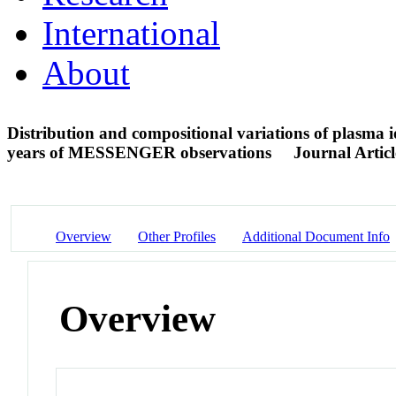
International
About
Distribution and compositional variations of plasma 
years of MESSENGER observations
Journal Articl
Overview
Other Profiles
Additional Document Info
Overview