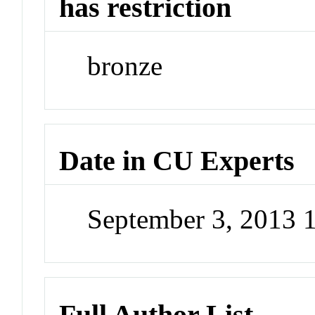
has restriction
bronze
Date in CU Experts
September 3, 2013 
Full Author List