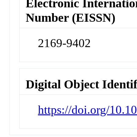
Electronic Internatio
Number (EISSN)
2169-9402
Digital Object Identi
https://doi.org/10.