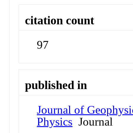
citation count
97
published in
Journal of Geophysi
Physics
Journal