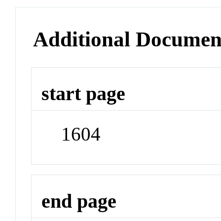
Additional Documen
start page
1604
end page