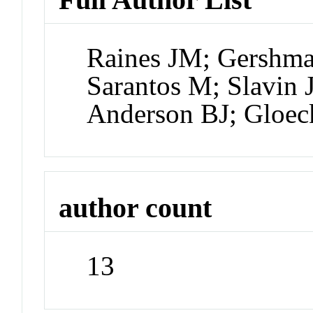
Raines JM; Gershma
Sarantos M; Slavin 
Anderson BJ; Gloec
author count
13