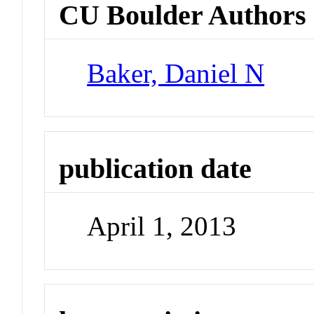
CU Boulder Authors
Baker, Daniel N
publication date
April 1, 2013