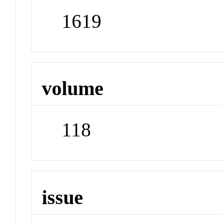
1619
volume
118
issue