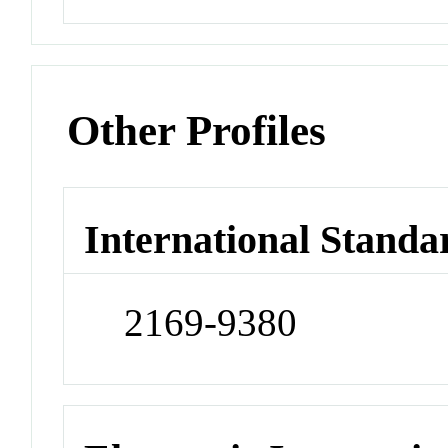
Other Profiles
International Standa
2169-9380