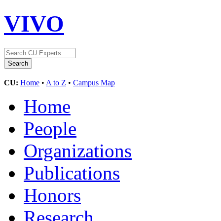
VIVO
CU:
Home
•
A to Z
•
Campus Map
Home
People
Organizations
Publications
Honors
Research