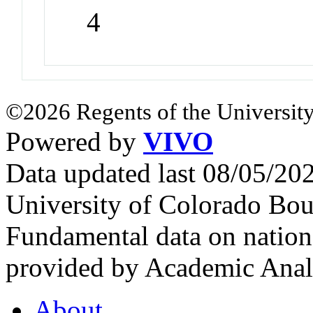
4
©2026 Regents of the University
Powered by
VIVO
Data updated last 08/05/2
University of Colorado Bou
Fundamental data on nationa
provided by Academic Analy
About