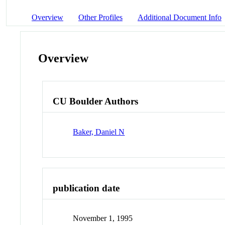
Overview
Other Profiles
Additional Document Info
Overview
CU Boulder Authors
Baker, Daniel N
publication date
November 1, 1995