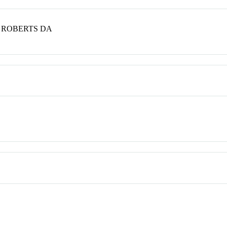
; ROBERTS DA