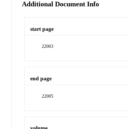
Additional Document Info
start page
22003
end page
22005
volume