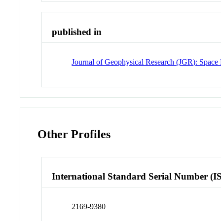
published in
Journal of Geophysical Research (JGR): Space 
Other Profiles
International Standard Serial Number (I
2169-9380