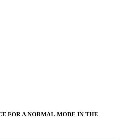
CE FOR A NORMAL-MODE IN THE