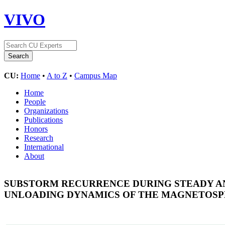
VIVO
CU:
Home
•
A to Z
•
Campus Map
Home
People
Organizations
Publications
Honors
Research
International
About
SUBSTORM RECURRENCE DURING STEADY AN
UNLOADING DYNAMICS OF THE MAGNETOSP