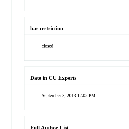
has restriction
closed
Date in CU Experts
September 3, 2013 12:02 PM
Full Author List