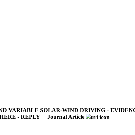
D VARIABLE SOLAR-WIND DRIVING - EVIDEN
HERE - REPLY
Journal Article