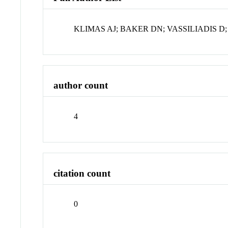
KLIMAS AJ; BAKER DN; VASSILIADIS D
author count
4
citation count
0