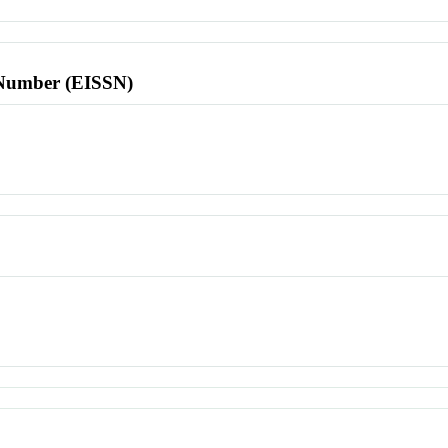
l Number (EISSN)