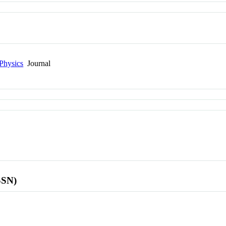
Physics
Journal
SSN)