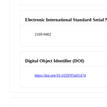
Electronic International Standard Seria
2169-9402
Digital Object Identifier (DOI)
https://doi.org/10.1029/95ja01474