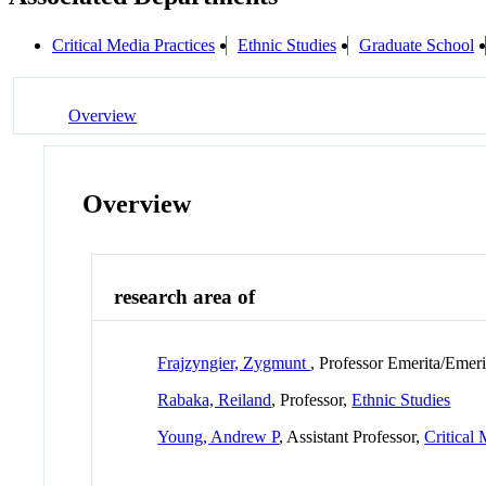
Critical Media Practices
Ethnic Studies
Graduate School
Overview
Overview
research area of
Frajzyngier, Zygmunt
, Professor Emerita/Emer
Rabaka, Reiland
, Professor,
Ethnic Studies
Young, Andrew P
, Assistant Professor,
Critical 