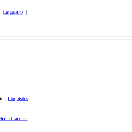
Linguistics
itus,
Linguistics
Media Practices