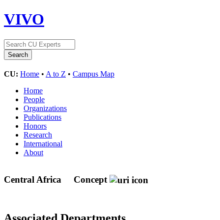
VIVO
CU:
Home
•
A to Z
•
Campus Map
Home
People
Organizations
Publications
Honors
Research
International
About
Central Africa
Concept
Associated Departments