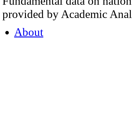
Fundamental data on nationa
provided by Academic Analy
About