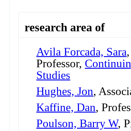
research area of
Avila Forcada, Sara
Professor,
Continuin
Studies
Hughes, Jon
, Associ
Kaffine, Dan
, Profe
Poulson, Barry W
, 