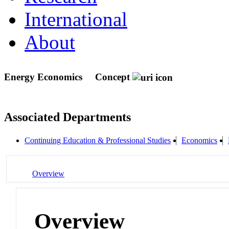
International
About
Energy Economics
Concept
Associated Departments
Continuing Education & Professional Studies
Economics
Overview
Overview