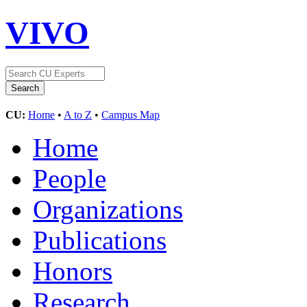
VIVO
CU:
Home
•
A to Z
•
Campus Map
Home
People
Organizations
Publications
Honors
Research