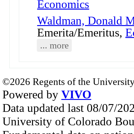
Economics
Waldman, Donald 
Emerita/Emeritus,
E
... more
©2026 Regents of the University
Powered by
VIVO
Data updated last 08/07/2
University of Colorado Bou