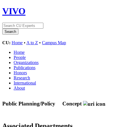
VIVO
CU:
Home
•
A to Z
•
Campus Map
Home
People
Organizations
Publications
Honors
Research
International
About
Public Planning/Policy
Concept
Associated Departments