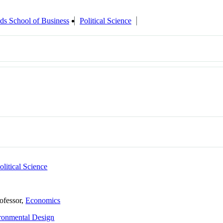
ds School of Business
Political Science
olitical Science
rofessor,
Economics
ronmental Design