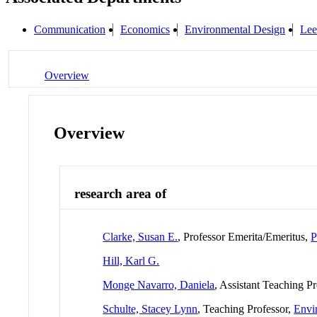
Communication
Economics
Environmental Design
Lee
Overview
Overview
research area of
Clarke, Susan E.
, Professor Emerita/Emeritus,
P
Hill, Karl G.
Monge Navarro, Daniela
, Assistant Teaching P
Schulte, Stacey Lynn
, Teaching Professor,
Envi