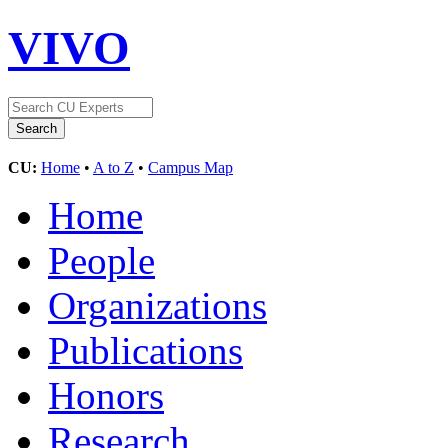
VIVO
CU:
Home
•
A to Z
•
Campus Map
Home
People
Organizations
Publications
Honors
Research