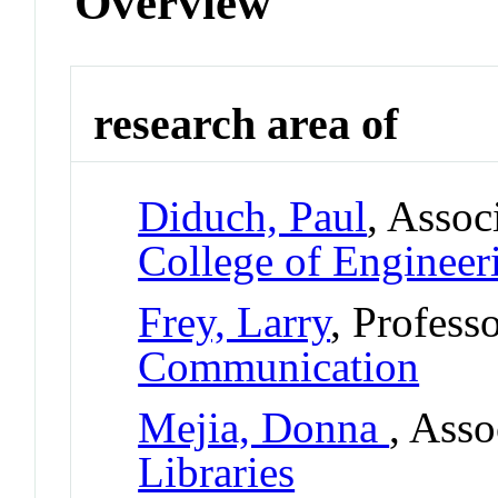
Overview
research area of
Diduch, Paul
, Assoc
College of Engineer
Frey, Larry
, Profess
Communication
Mejia, Donna
, Asso
Libraries