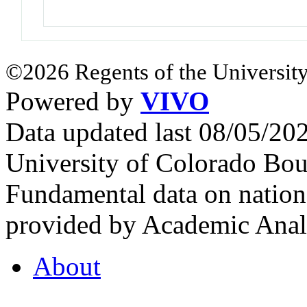
©2026 Regents of the University
Powered by
VIVO
Data updated last 08/05/2
University of Colorado Bou
Fundamental data on nationa
provided by Academic Analy
About