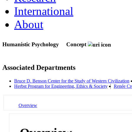
International
About
Humanistic Psychology
Concept
Associated Departments
Bruce D. Benson Center for the Study of Western Civilization
Herbst Program for Engineering, Ethics & Society
Renée Cro
Overview