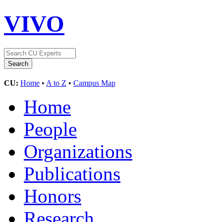
VIVO
CU:
Home
•
A to Z
•
Campus Map
Home
People
Organizations
Publications
Honors
Research