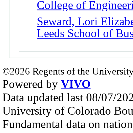
College of Engineer
Seward, Lori Elizab
Leeds School of Bus
©2026 Regents of the University
Powered by
VIVO
Data updated last 08/07/2
University of Colorado Bou
Fundamental data on nationa