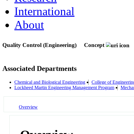
International
About
Quality Control (Engineering)
Concept
Associated Departments
Chemical and Biological Engineering
College of Engineerin
Lockheed Martin Engineering Management Program
Mechan
Overview