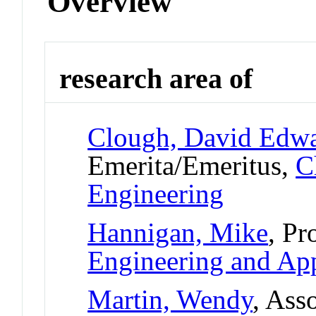
Overview
research area of
Clough, David Edw
Emerita/Emeritus,
C
Engineering
Hannigan, Mike
, Pr
Engineering and App
Martin, Wendy
, Ass