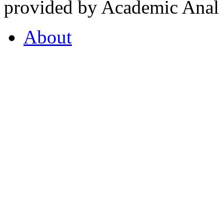
provided by Academic Analy
About