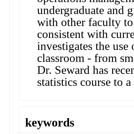
undergraduate and g
with other faculty 
consistent with curr
investigates the use
classroom - from smal
Dr. Seward has recen
statistics course to a
keywords