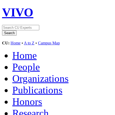
VIVO
CU:
Home
•
A to Z
•
Campus Map
Home
People
Organizations
Publications
Honors
Research