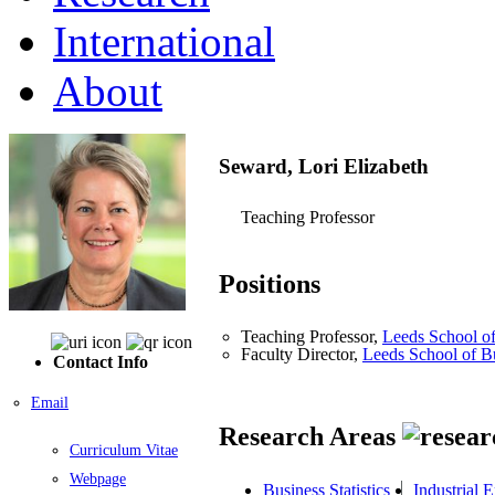
International
About
Seward, Lori Elizabeth
Teaching Professor
Positions
Teaching Professor,
Leeds School of
Faculty Director,
Leeds School of B
Contact Info
Email
Research Areas
Curriculum Vitae
Webpage
Business Statistics
Industrial 