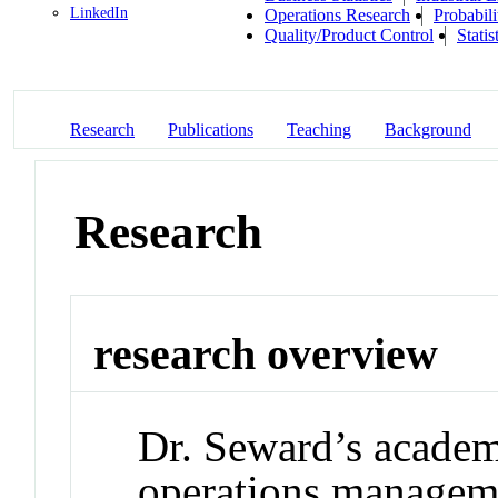
LinkedIn
Operations Research
Probabili
Quality/Product Control
Statis
Research
Publications
Teaching
Background
Research
research overview
Dr. Seward’s academi
operations manageme