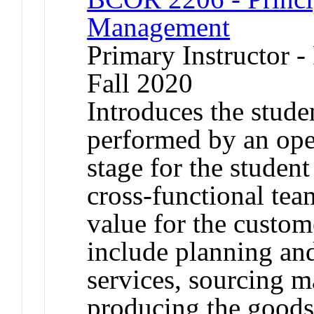
Management
Primary Instructor -
Fall 2020
Introduces the stude
performed by an ope
stage for the studen
cross-functional tea
value for the custom
include planning an
services, sourcing m
producing the goods 