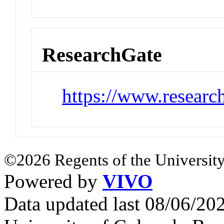
ResearchGate
https://www.researc
©2026 Regents of the University
Powered by
VIVO
Data updated last 08/06/2