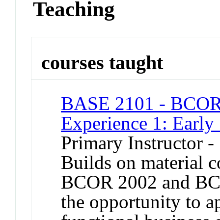
Teaching
courses taught
BASE 2101 - BCOR 
Experience 1: Early
Primary Instructor -
Builds on material 
BCOR 2002 and BCO
the opportunity to a