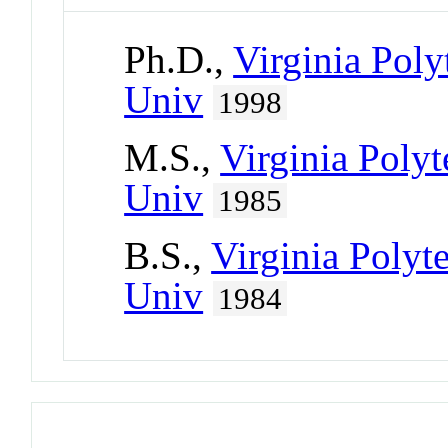
Ph.D.,
Virginia Poly
Univ
1998
M.S.,
Virginia Polyt
Univ
1985
B.S.,
Virginia Polyte
Univ
1984