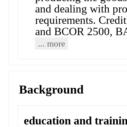
and dealing with pro
requirements. Credit
and BCOR 2500, B
... more
Background
education and traini