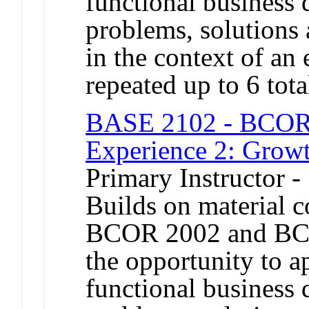
functional business 
problems, solutions 
in the context of an
repeated up to 6 tota
BASE 2102 - BCOR 
Experience 2: Grow
Primary Instructor -
Builds on material 
BCOR 2002 and BCO
the opportunity to a
functional business 