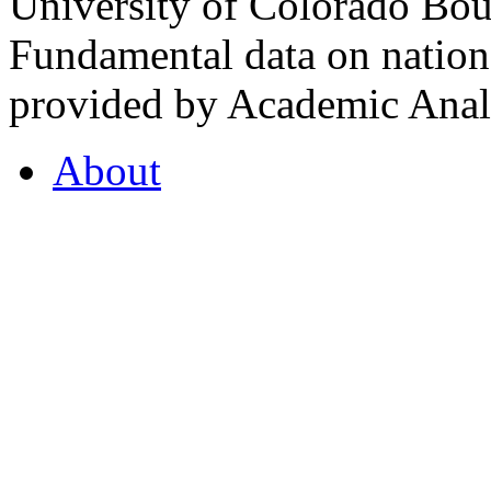
University of Colorado Bou
Fundamental data on nationa
provided by Academic Analy
About