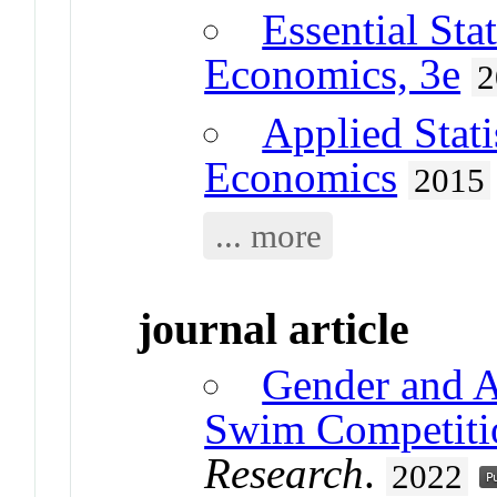
Essential Sta
Economics, 3e
2
Applied Stati
Economics
2015
... more
journal article
Gender and 
Swim Competiti
Research
.
2022