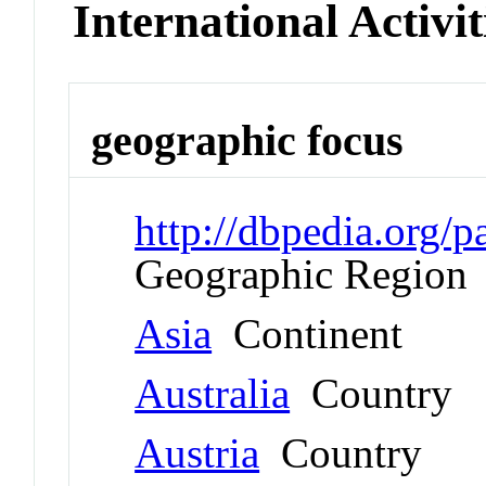
International Activit
geographic focus
http://dbpedia.org
Geographic Region
Asia
Continent
Australia
Country
Austria
Country