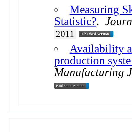
Measuring Sk
Statistic?
.
Journ
2011
Availability 
production syst
Manufacturing 