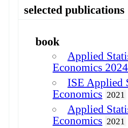
selected publications
book
Applied Stati
Economics 202
ISE Applied S
Economics
2021
Applied Stati
Economics
2021