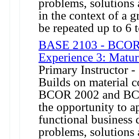
problems, solutions 
in the context of a 
be repeated up to 6 t
BASE 2103 - BCOR 
Experience 3: Matur
Primary Instructor -
Builds on material 
BCOR 2002 and BCO
the opportunity to a
functional business 
problems, solutions 