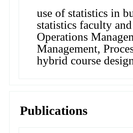
use of statistics in b
statistics faculty an
Operations Managem
Management, Proces
hybrid course desig
Publications