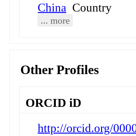
China
Country
... more
Other Profiles
ORCID iD
http://orcid.org/00