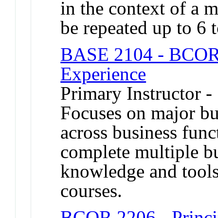
in the context of a 
be repeated up to 6 t
BASE 2104 - BCOR 
Experience
Primary Instructor -
Focuses on major bus
across business func
complete multiple b
knowledge and tool
courses.
BCOR 2206 - Princip