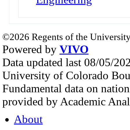
©2026 Regents of the University
Powered by
VIVO
Data updated last 08/05/2
University of Colorado Bou
Fundamental data on nationa
provided by Academic Analy
About