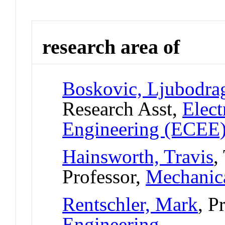
research area of
Boskovic, Ljubodra
Research Asst,
Elect
Engineering (ECEE
Hainsworth, Travis
,
Professor,
Mechanica
Rentschler, Mark
, P
Engineering