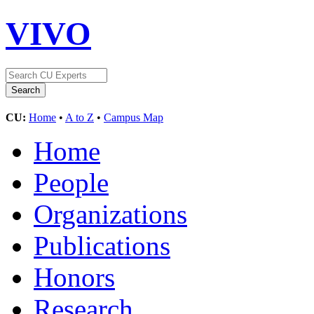
VIVO
CU:
Home
•
A to Z
•
Campus Map
Home
People
Organizations
Publications
Honors
Research