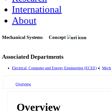
International
About
Mechanical Systems
Concept
Associated Departments
Electrical, Computer and Energy Engineering (ECEE)
Mecha
Overview
Overview