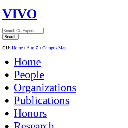
VIVO
CU:
Home
•
A to Z
•
Campus Map
Home
People
Organizations
Publications
Honors
Research