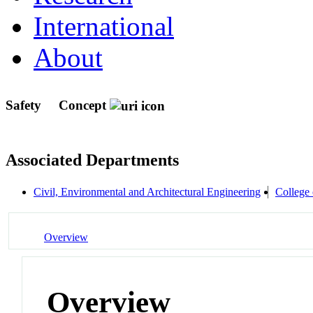
International
About
Safety
Concept
Associated Departments
Civil, Environmental and Architectural Engineering
College 
Overview
Overview