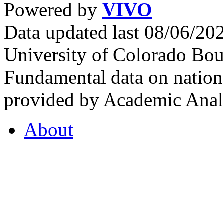
Powered by
VIVO
Data updated last 08/06/2
University of Colorado Bou
Fundamental data on nationa
provided by Academic Analy
About