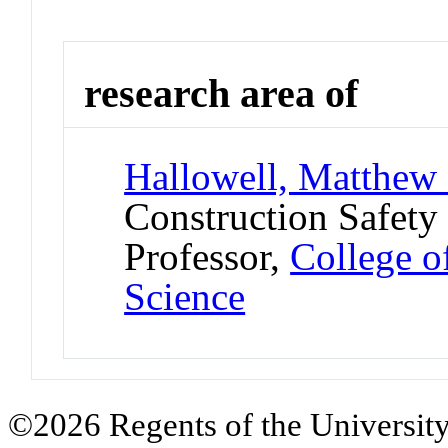
research area of
Hallowell, Matthew
Construction Safety
Professor,
College o
Science
©2026 Regents of the University