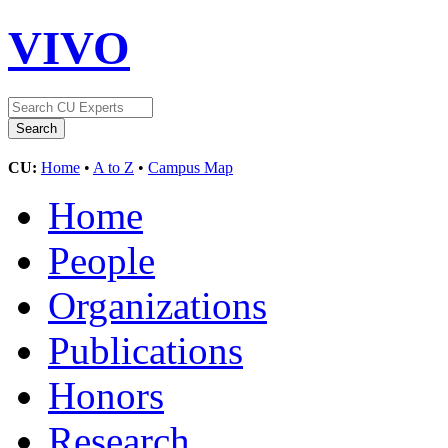
VIVO
CU:
Home
•
A to Z
•
Campus Map
Home
People
Organizations
Publications
Honors
Research