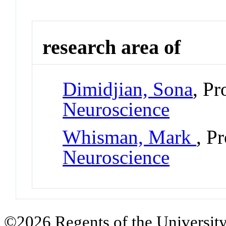
research area of
Dimidjian, Sona
, Pr
Neuroscience
Whisman, Mark
, P
Neuroscience
©2026 Regents of the University