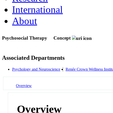
International
About
Psychosocial Therapy
Concept
Associated Departments
Psychology and Neuroscience
Renée Crown Wellness Instit
Overview
Overview