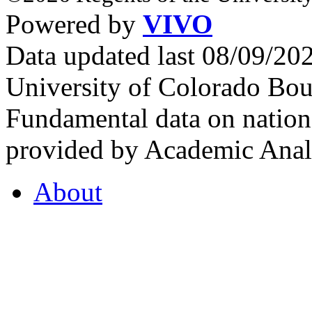
Powered by
VIVO
Data updated last 08/09/2
University of Colorado Bou
Fundamental data on nationa
provided by Academic Analy
About