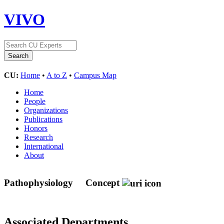
VIVO
CU:
Home
•
A to Z
•
Campus Map
Home
People
Organizations
Publications
Honors
Research
International
About
Pathophysiology
Concept
Associated Departments