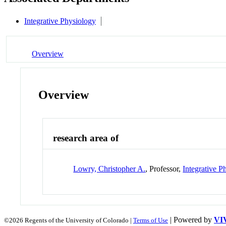
Integrative Physiology
Overview
Overview
research area of
Lowry, Christopher A.
, Professor,
Integrative P
| Powered by
VI
©2026 Regents of the University of Colorado |
Terms of Use