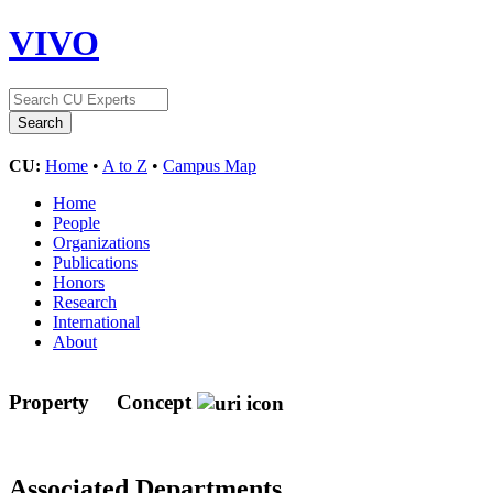
VIVO
CU:
Home
•
A to Z
•
Campus Map
Home
People
Organizations
Publications
Honors
Research
International
About
Property
Concept
Associated Departments