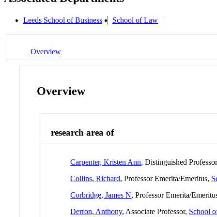
Leeds School of Business
School of Law
Overview
Overview
research area of
Carpenter, Kristen Ann
, Distinguished Professo
Collins, Richard
, Professor Emerita/Emeritus,
S
Corbridge, James N
, Professor Emerita/Emeritu
Derron, Anthony
, Associate Professor,
School 