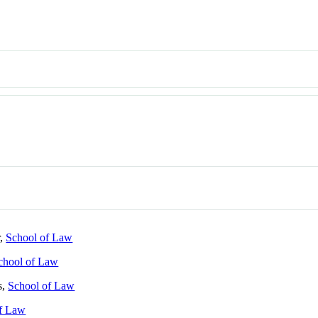
r,
School of Law
chool of Law
s,
School of Law
of Law