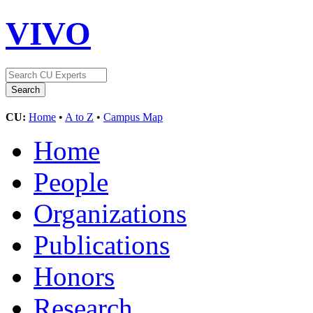
VIVO
CU:
Home
•
A to Z
•
Campus Map
Home
People
Organizations
Publications
Honors
Research