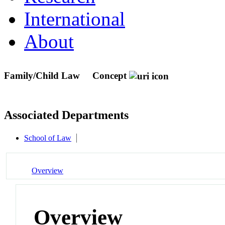
International
About
Family/Child Law
Concept
Associated Departments
School of Law
Overview
Overview