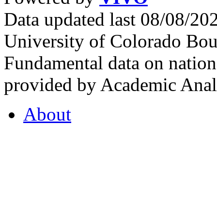
Data updated last 08/08/2
University of Colorado Bou
Fundamental data on nationa
provided by Academic Analy
About