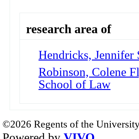
research area of
Hendricks, Jennifer 
Robinson, Colene F
School of Law
©2026 Regents of the University
Powered by
VIVO